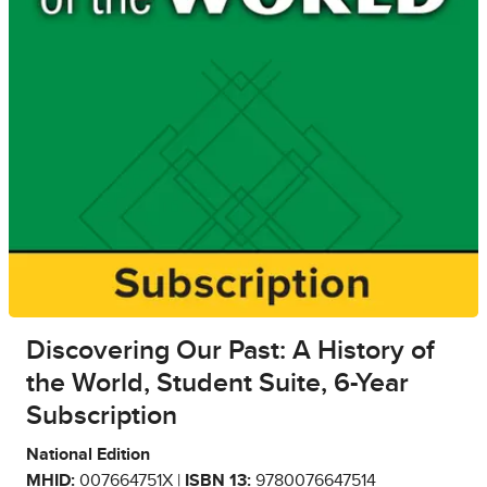
Discovering Our Past: A History of
the World, Student Suite, 6-Year
Subscription
National Edition
MHID:
007664751X |
ISBN 13:
9780076647514