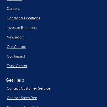
Careers
Contact & Locations
Investor Relations
Newsroom
Our Culture
Our Impact
Trust Center
Get Help
Contact Customer Service
Contact Sales Rep