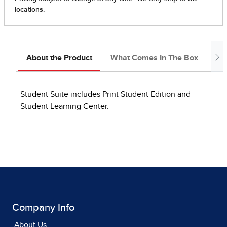
About the Product
What Comes In The Box
Ab
Student Suite includes Print Student Edition and
Student Learning Center.
Company Info
About Us