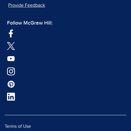
Provide Feedback
Follow McGraw Hill:
Terms of Use