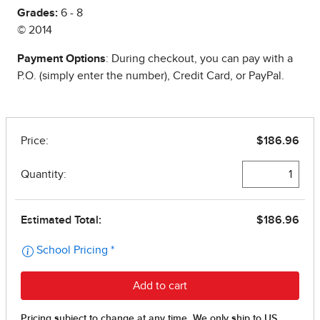
Grades:
6 - 8
© 2014
Payment Options
: During checkout, you can pay with a
P.O. (simply enter the number), Credit Card, or PayPal.