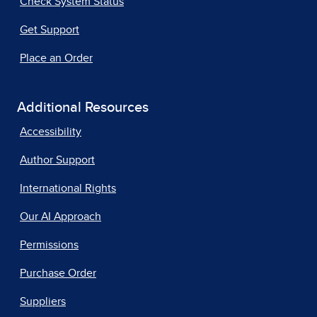
Check System Status
Get Support
Place an Order
Additional Resources
Accessibility
Author Support
International Rights
Our AI Approach
Permissions
Purchase Order
Suppliers