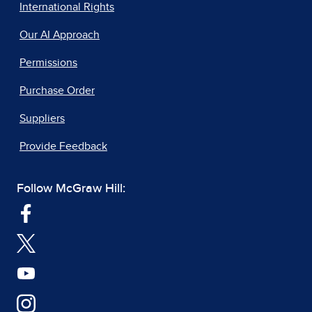
International Rights
Our AI Approach
Permissions
Purchase Order
Suppliers
Provide Feedback
Follow McGraw Hill: