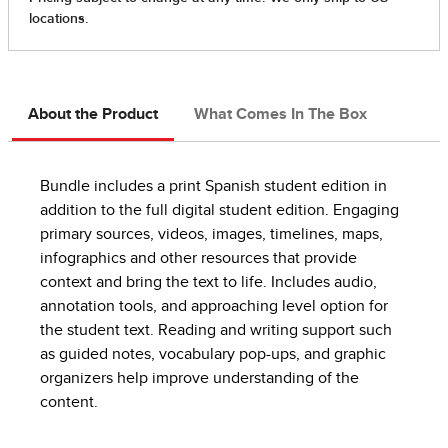
About the Product
What Comes In The Box
Bundle includes a print Spanish student edition in
addition to the full digital student edition. Engaging
primary sources, videos, images, timelines, maps,
infographics and other resources that provide
context and bring the text to life. Includes audio,
annotation tools, and approaching level option for
the student text. Reading and writing support such
as guided notes, vocabulary pop-ups, and graphic
organizers help improve understanding of the
content.