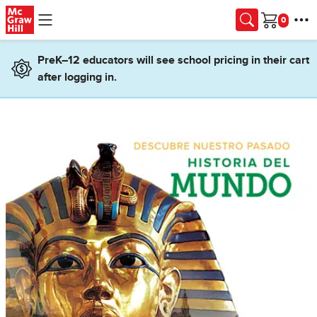
Skip to main content
Cart
PreK–12 educators will see school pricing in their cart
after logging in.