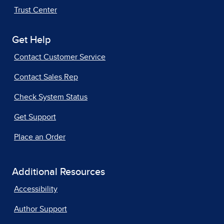
Trust Center
Get Help
Contact Customer Service
Contact Sales Rep
Check System Status
Get Support
Place an Order
Additional Resources
Accessibility
Author Support