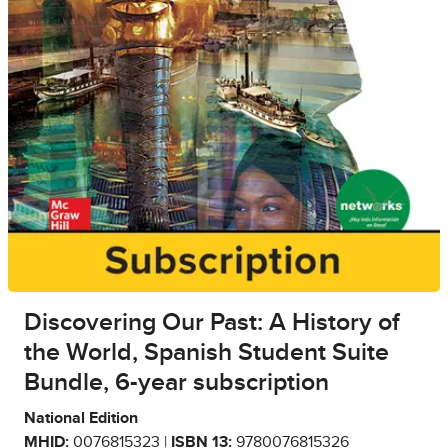
Discovering Our Past: A History of
the World, Spanish Student Suite
Bundle, 6-year subscription
National Edition
MHID:
0076815323 |
ISBN 13:
9780076815326