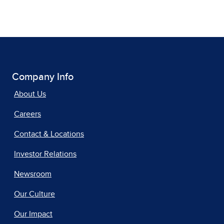
Company Info
About Us
Careers
Contact & Locations
Investor Relations
Newsroom
Our Culture
Our Impact