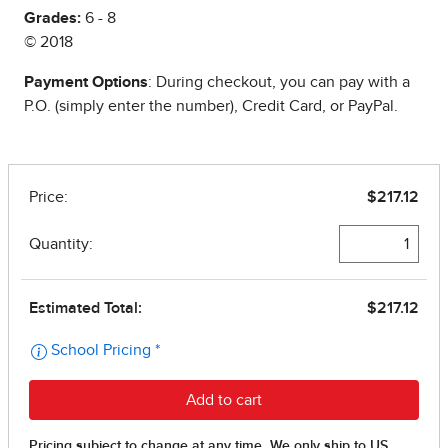
Grades:
6 - 8
© 2018
Payment Options
: During checkout, you can pay with a
P.O. (simply enter the number), Credit Card, or PayPal.