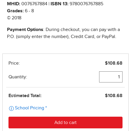
MHID:
0076767884 |
ISBN 13:
9780076767885
Grades:
6 - 8
© 2018
Payment Options
: During checkout, you can pay with a
P.O. (simply enter the number), Credit Card, or PayPal.