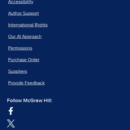
Accessibility
Author Support
International Rights
Our AI Approach
Permissions
Purchase Order
Suppliers
Provide Feedback
Follow McGraw Hill: