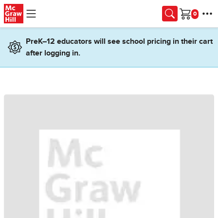
Skip to main content
Cart
PreK–12 educators will see school pricing in their cart
after logging in.