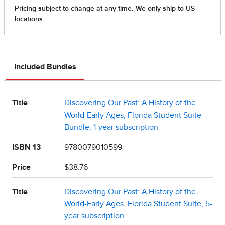
Included Bundles
Title
Discovering Our Past: A History of the
World-Early Ages, Florida Student Suite
Bundle, 1-year subscription
ISBN 13
9780079010599
Price
$38.76
Title
Discovering Our Past: A History of the
World-Early Ages, Florida Student Suite, 5-
year subscription