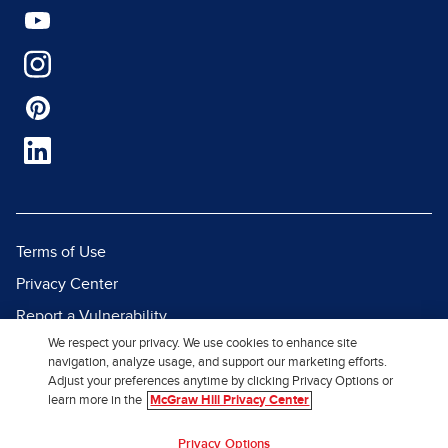
Terms of Use
Privacy Center
Report a Vulnerability
We respect your privacy. We use cookies to enhance site
Report Piracy
navigation, analyze usage, and support our marketing efforts.
Site Map
Adjust your preferences anytime by clicking Privacy Options or
learn more in the
McGraw Hill Privacy Center
© 2026 McGraw Hill. All Rights
Privacy Options