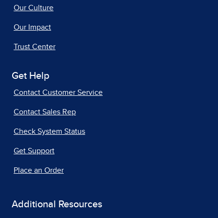
Our Culture
Our Impact
Trust Center
Get Help
Contact Customer Service
Contact Sales Rep
Check System Status
Get Support
Place an Order
Additional Resources