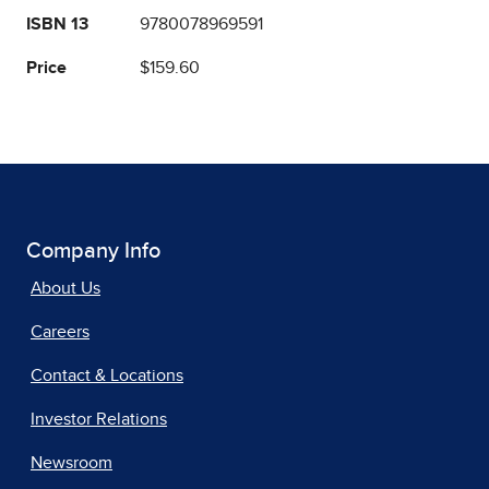
ISBN 13
9780078969591
Price
$159.60
Company Info
About Us
Careers
Contact & Locations
Investor Relations
Newsroom