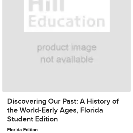
Discovering Our Past: A History of
the World-Early Ages, Florida
Student Edition
Florida Edition