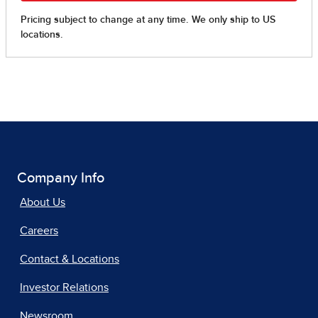
Company Info
About Us
Careers
Contact & Locations
Investor Relations
Newsroom