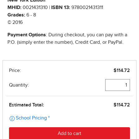
New York Edition
MHID:
0021431310 |
ISBN 13:
9780021431311
Grades:
6 - 8
© 2016
Payment Options
: During checkout, you can pay with a
P.O. (simply enter the number), Credit Card, or PayPal.