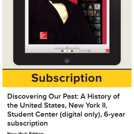
Discovering Our Past: A History of
the United States, New York II,
Student Center (digital only), 6-year
subscription