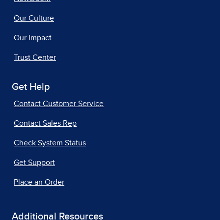
Our Culture
Our Impact
Trust Center
Get Help
Contact Customer Service
Contact Sales Rep
Check System Status
Get Support
Place an Order
Additional Resources