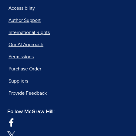
Accessibility
Author Support
International Rights
Our AI Approach
Permissions
Purchase Order
Suppliers
Provide Feedback
Follow McGraw Hill: