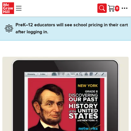
Skip to main content
Cart
PreK–12 educators will see school pricing in their cart
after logging in.