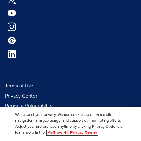
Terms of Use
Privacy Center
Report a Vulnerability
We respect your privacy. We use cookies to enhance site
Report Piracy
navigation, analyze usage, and support our marketing efforts.
Site Map
Adjust your preferences anytime by clicking Privacy Options or
learn more in the
McGraw Hill Privacy Center