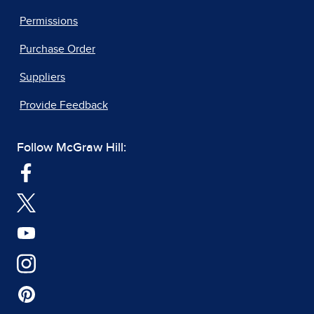
Permissions
Purchase Order
Suppliers
Provide Feedback
Follow McGraw Hill: