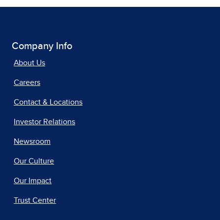
Company Info
About Us
Careers
Contact & Locations
Investor Relations
Newsroom
Our Culture
Our Impact
Trust Center