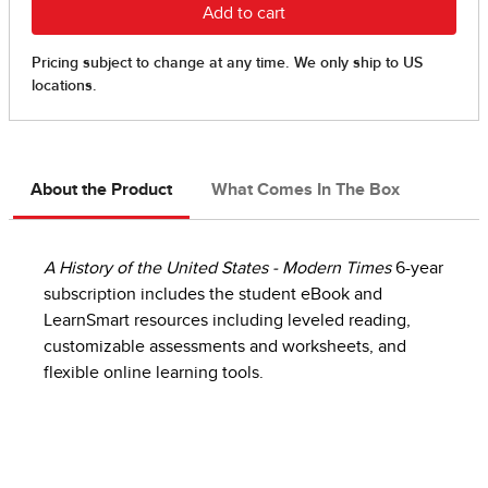
About the Product
What Comes In The Box
A History of the United States - Modern Times
6-year
subscription includes the student eBook and
LearnSmart resources including leveled reading,
customizable assessments and worksheets, and
flexible online learning tools.