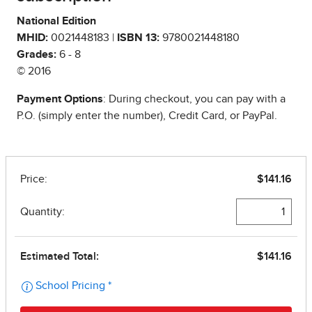
National Edition
MHID:
0021448183 |
ISBN 13:
9780021448180
Grades:
6 - 8
© 2016
Payment Options
: During checkout, you can pay with a
P.O. (simply enter the number), Credit Card, or PayPal.