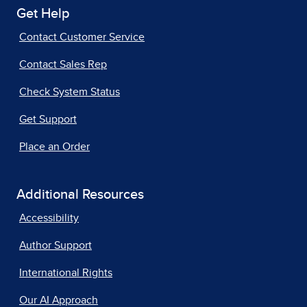
Get Help
Contact Customer Service
Contact Sales Rep
Check System Status
Get Support
Place an Order
Additional Resources
Accessibility
Author Support
International Rights
Our AI Approach