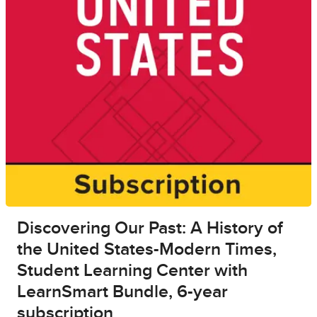
Discovering Our Past: A History of
the United States-Modern Times,
Student Learning Center with
LearnSmart Bundle, 6-year
subscription