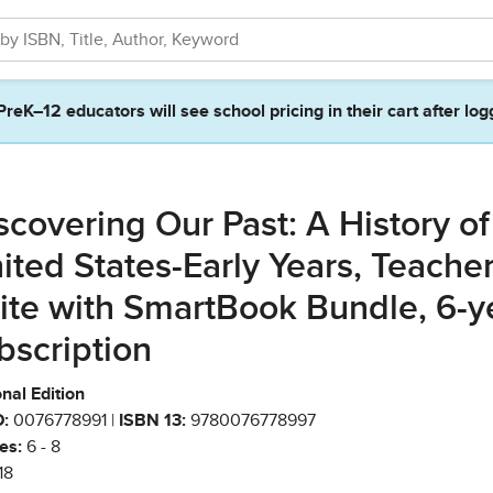
PreK–12 educators will see school pricing in their cart after log
scovering Our Past: A History of
ited States-Early Years, Teache
ite with SmartBook Bundle, 6-y
bscription
nal Edition
:
0076778991 |
ISBN 13:
9780076778997
es:
6 - 8
18