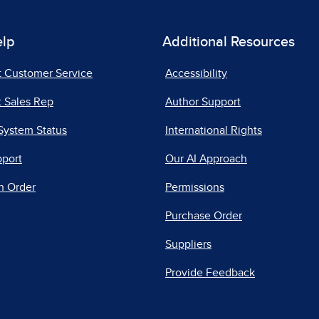
elp
Additional Resources
t Customer Service
Accessibility
 Sales Rep
Author Support
System Status
International Rights
pport
Our AI Approach
n Order
Permissions
Purchase Order
Suppliers
Provide Feedback