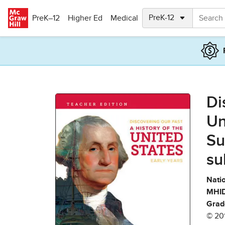
Skip to main content
PreK–12
Higher Ed
Medical
Di
Un
Su
su
Natio
MHID
Grad
© 20