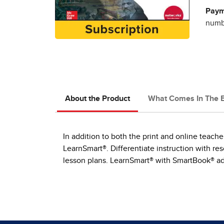
Paym
numbe
About the Product
What Comes In The 
In addition to both the print and online teach
LearnSmart®. Differentiate instruction with r
lesson plans. LearnSmart® with SmartBook® ada