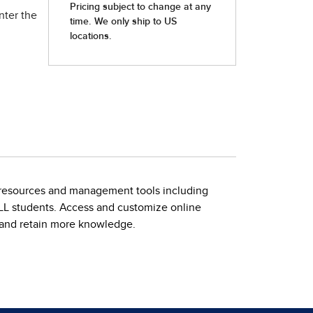
nter the
ing resources and management tools including
 ELL students. Access and customize online
, and retain more knowledge.