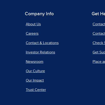
Company Info
Get H
About Us
Contac
Careers
Contact
Contact & Locations
Check 
Investor Relations
Get Su
Newsroom
Place a
Our Culture
Our Impact
Trust Center