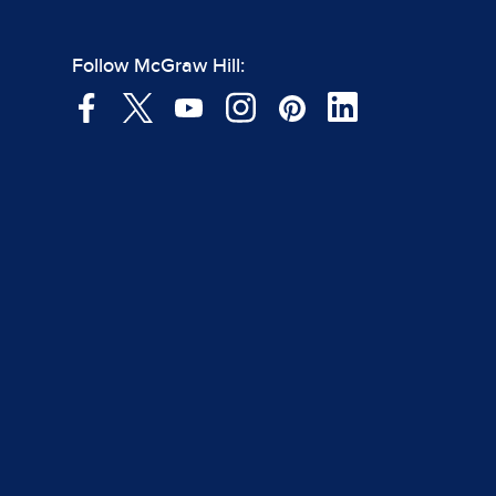
Follow McGraw Hill: