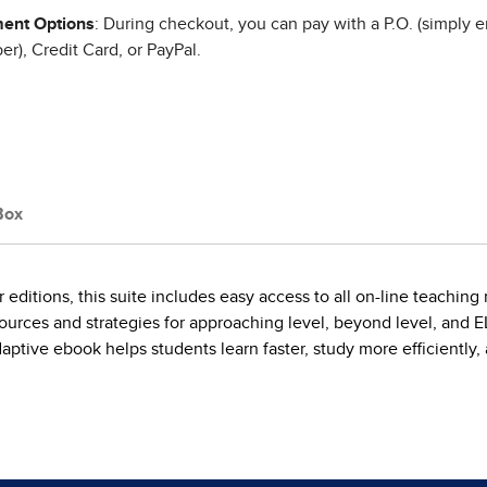
ent Options
: During checkout, you can pay with a P.O. (simply e
r), Credit Card, or PayPal.
Box
er editions, this suite includes easy access to all on-line teach
esources and strategies for approaching level, beyond level, and
ptive ebook helps students learn faster, study more efficiently