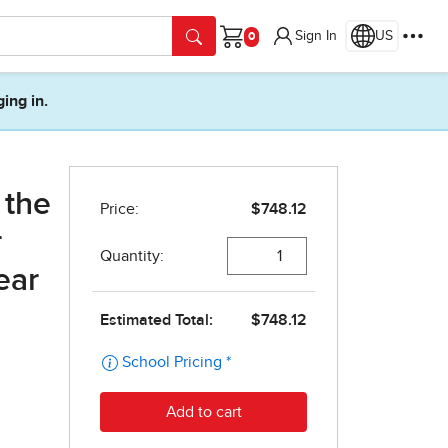
Sign In
US
Cart
ging in.
 the
r
ear