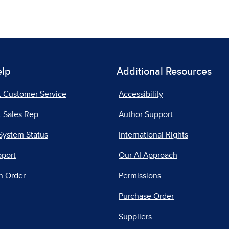
elp
Additional Resources
t Customer Service
Accessibility
 Sales Rep
Author Support
System Status
International Rights
pport
Our AI Approach
n Order
Permissions
Purchase Order
Suppliers