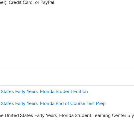
r), Credit Card, or PayPal.
 States-Early Years, Florida Student Edition
 States-Early Years, Florida End of Course Test Prep
e United States-Early Years, Florida Student Learning Center 5-