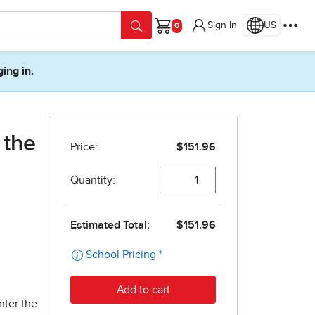
Sign In
US
Cart
ging in.
 the
nter the