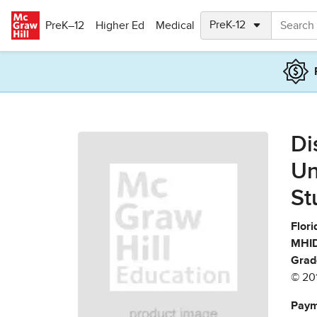
Skip to main content
PreK–12
Higher Ed
Medical
Di
Un
St
Flori
MHID
Grad
© 20
Paym