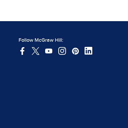
Follow McGraw Hill: