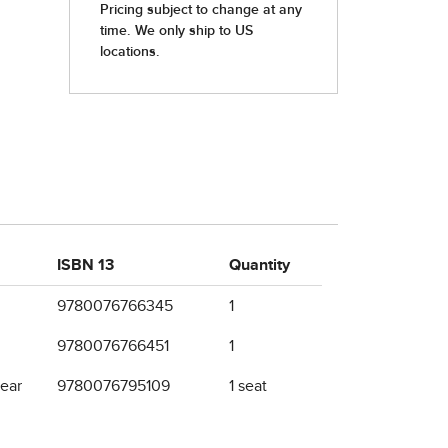
ISBN 13
Quantity
9780076766345
1
9780076766451
1
year
9780076795109
1 seat