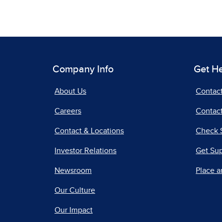
Company Info
Get H
About Us
Contac
Careers
Contact
Contact & Locations
Check 
Investor Relations
Get Su
Newsroom
Place a
Our Culture
Our Impact