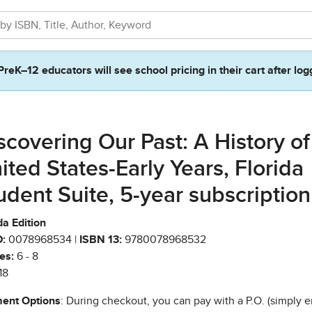
PreK–12 educators will see school pricing in their cart after log
scovering Our Past: A History of
ited States-Early Years, Florida
udent Suite, 5-year subscription
da Edition
:
0078968534 |
ISBN 13:
9780078968532
es:
6 - 8
18
ent Options
: During checkout, you can pay with a P.O. (simply e