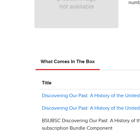
numbe
What Comes In The Box
Title
Discovering Our Past: A History of the United
Discovering Our Past: A History of the United
BSUBSC Discovering Our Past: A History of th
subscription Bundle Component