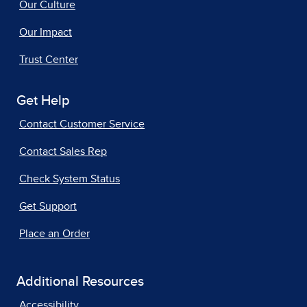
Our Culture
Our Impact
Trust Center
Get Help
Contact Customer Service
Contact Sales Rep
Check System Status
Get Support
Place an Order
Additional Resources
Accessibility