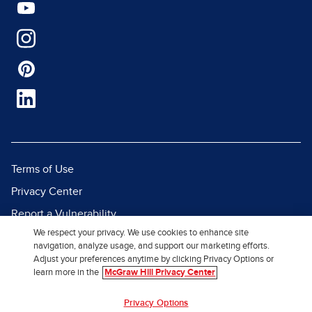
Terms of Use
Privacy Center
Report a Vulnerability
We respect your privacy. We use cookies to enhance site
Report Piracy
navigation, analyze usage, and support our marketing efforts.
Site Map
Adjust your preferences anytime by clicking Privacy Options or
learn more in the
McGraw Hill Privacy Center
© 2026 McGraw Hill. All Rights
Privacy Options
Reserved.