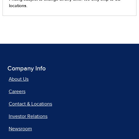
Company Info
About Us
Careers
Contact & Locations
Investor Relations
Newsroom