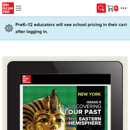
Skip to main content
Cart
PreK–12 educators will see school pricing in their cart
after logging in.