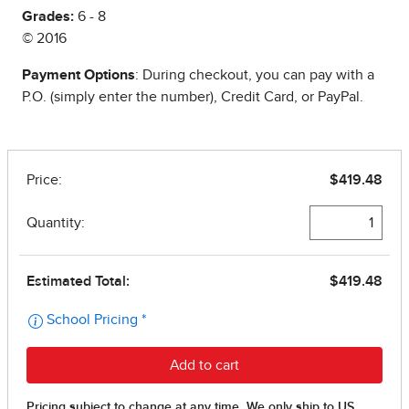
Grades:
6 - 8
© 2016
Payment Options
: During checkout, you can pay with a
P.O. (simply enter the number), Credit Card, or PayPal.