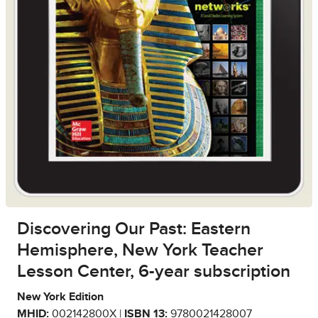
Discovering Our Past: Eastern
Hemisphere, New York Teacher
Lesson Center, 6-year subscription
New York Edition
MHID:
002142800X |
ISBN 13:
9780021428007