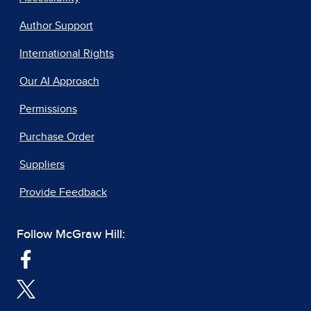
Author Support
International Rights
Our AI Approach
Permissions
Purchase Order
Suppliers
Provide Feedback
Follow McGraw Hill: