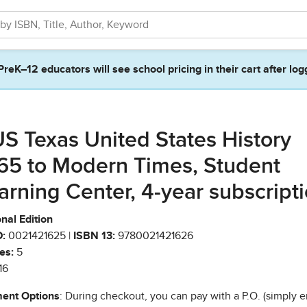
PreK–12 educators will see school pricing in their cart after log
S Texas United States History
65 to Modern Times, Student
arning Center, 4-year subscript
nal Edition
:
0021421625 |
ISBN 13:
9780021421626
es:
5
16
ent Options
: During checkout, you can pay with a P.O. (simply e