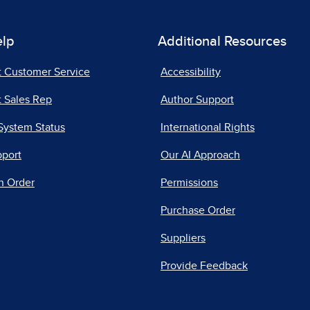
elp
Additional Resources
t Customer Service
Accessibility
 Sales Rep
Author Support
System Status
International Rights
pport
Our AI Approach
n Order
Permissions
Purchase Order
Suppliers
Provide Feedback