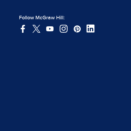
Follow McGraw Hill: