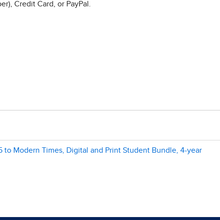
r), Credit Card, or PayPal.
 to Modern Times, Digital and Print Student Bundle, 4-year