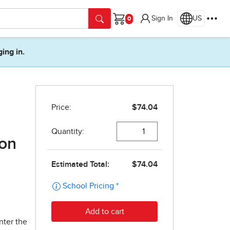
Sign In
US
Cart
ging in.
ion
nter the