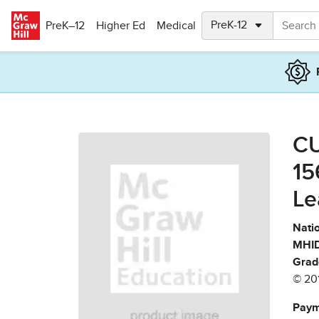
Skip to main content
PreK–12
Higher Ed
Medical
CU
15
Le
Natio
MHID
Grad
© 20
Paym