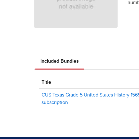
numbe
Included Bundles
Title
CUS Texas Grade 5 United States History 1565
subscription