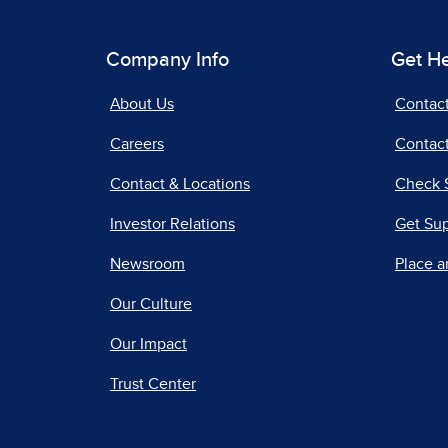
Company Info
Get H
About Us
Contac
Careers
Contact
Contact & Locations
Check 
Investor Relations
Get Su
Newsroom
Place a
Our Culture
Our Impact
Trust Center