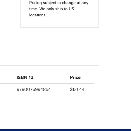
ISBN 13
Price
9780076994854
$121.44