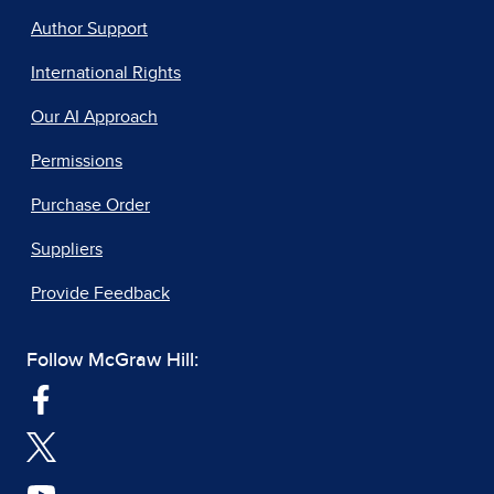
Author Support
International Rights
Our AI Approach
Permissions
Purchase Order
Suppliers
Provide Feedback
Follow McGraw Hill: