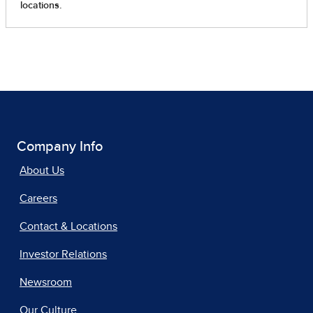
Company Info
About Us
Careers
Contact & Locations
Investor Relations
Newsroom
Our Culture