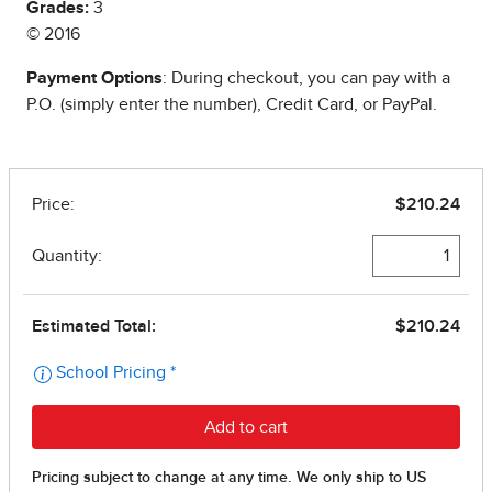
Grades:
3
© 2016
Payment Options
: During checkout, you can pay with a
P.O. (simply enter the number), Credit Card, or PayPal.