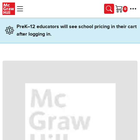
Skip to main content
Cart
PreK–12 educators will see school pricing in their cart
after logging in.