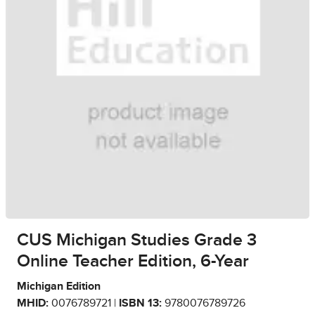
CUS Michigan Studies Grade 3
Online Teacher Edition, 6-Year
Michigan Edition
MHID:
0076789721 |
ISBN 13:
9780076789726