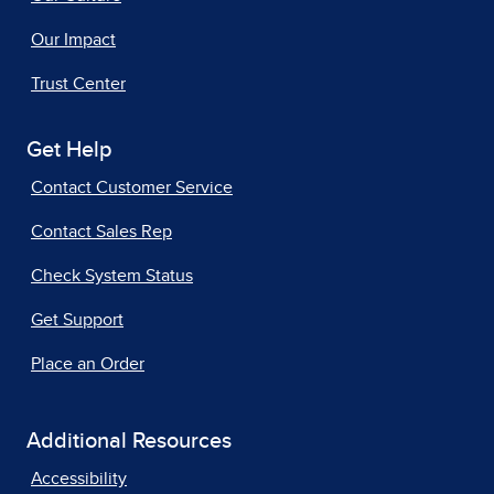
Our Impact
Trust Center
Get Help
Contact Customer Service
Contact Sales Rep
Check System Status
Get Support
Place an Order
Additional Resources
Accessibility