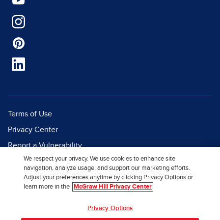
Terms of Use
Privacy Center
Report a Vulnerability
We respect your privacy. We use cookies to enhance site
Report Piracy
navigation, analyze usage, and support our marketing efforts.
Site Map
Adjust your preferences anytime by clicking Privacy Options or
learn more in the
McGraw Hill Privacy Center
© 2026 McGraw Hill. All Rights
Privacy Options
Reserved.