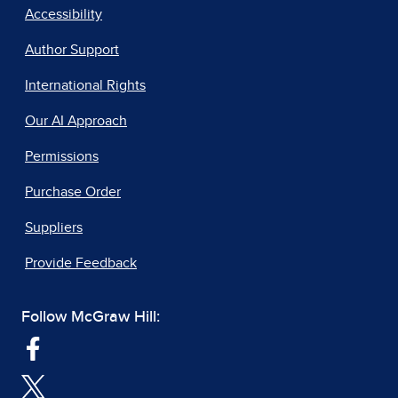
Accessibility
Author Support
International Rights
Our AI Approach
Permissions
Purchase Order
Suppliers
Provide Feedback
Follow McGraw Hill: