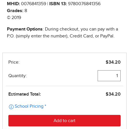
MHID:
0076841359 |
ISBN 13:
9780076841356
Grades:
8
© 2019
Payment Options
: During checkout, you can pay with a
P.O. (simply enter the number), Credit Card, or PayPal.