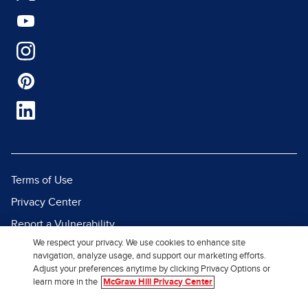
Terms of Use
Privacy Center
Report a Vulnerability
We respect your privacy. We use cookies to enhance site
Report Piracy
navigation, analyze usage, and support our marketing efforts.
Site Map
Adjust your preferences anytime by clicking Privacy Options or
learn more in the
McGraw Hill Privacy Center
© 2026 McGraw Hill. All Rights