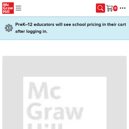
Skip to main content
Cart
PreK–12 educators will see school pricing in their cart
after logging in.