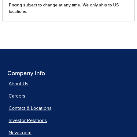
Company Info
About Us
Careers
Contact & Locations
Investor Relations
Newsroom