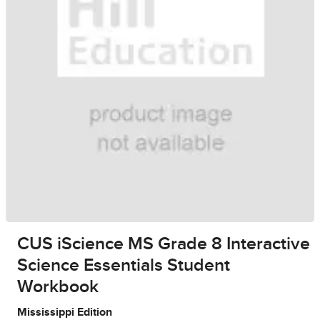
CUS iScience MS Grade 8 Interactive
Science Essentials Student
Workbook
Mississippi Edition