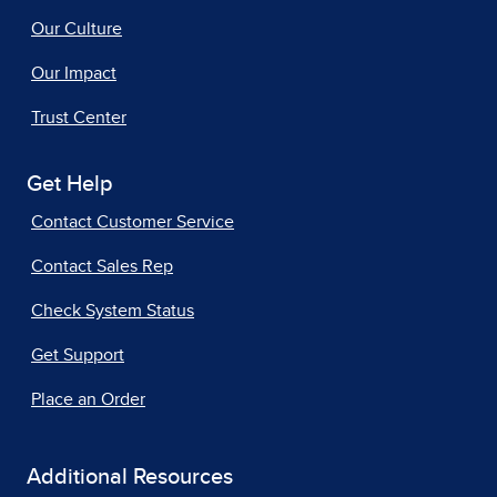
Our Culture
Our Impact
Trust Center
Get Help
Contact Customer Service
Contact Sales Rep
Check System Status
Get Support
Place an Order
Additional Resources