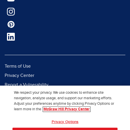
Terms of Use
Privacy Center
Report a Vulnerability
We respect your privacy. We use cookies to enhance site
Report Piracy
navigation, analyze usage, and support our marketing efforts.
Site Map
Adjust your preferences anytime by clicking Privacy Options or
learn more in the
McGraw Hill Privacy Center
© 2026 McGraw Hill. All Rights
Privacy Options
Reserved.