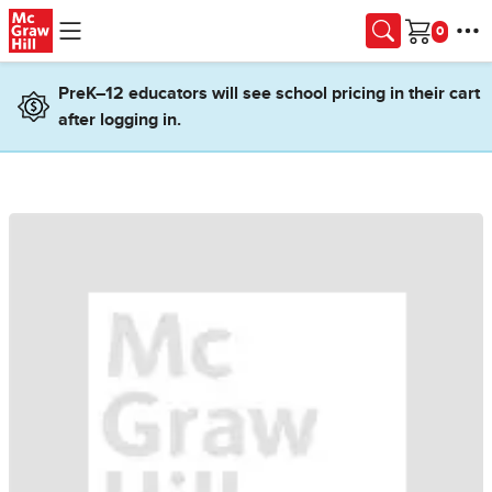
Skip to main content
Cart
PreK–12 educators will see school pricing in their cart
after logging in.