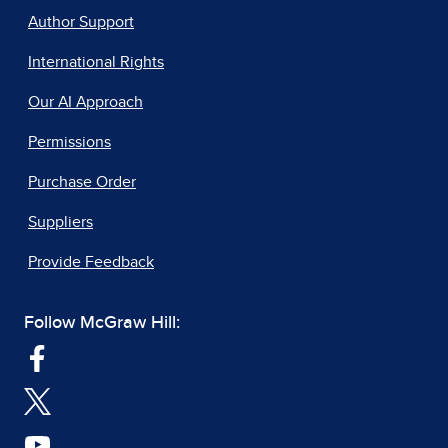
Author Support
International Rights
Our AI Approach
Permissions
Purchase Order
Suppliers
Provide Feedback
Follow McGraw Hill: