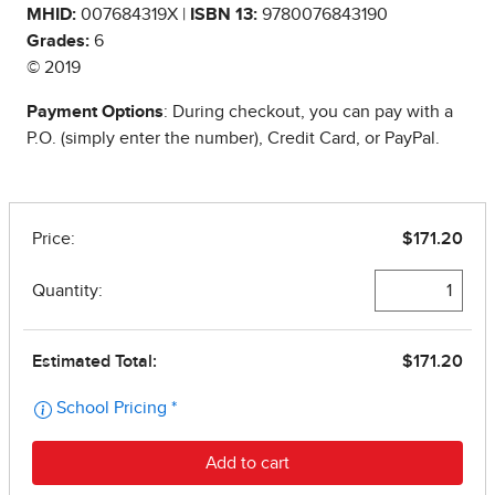
MHID:
007684319X |
ISBN 13:
9780076843190
Grades:
6
© 2019
Payment Options
: During checkout, you can pay with a
P.O. (simply enter the number), Credit Card, or PayPal.