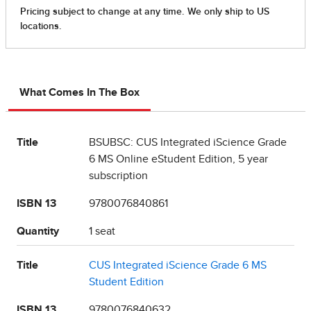
What Comes In The Box
Title
BSUBSC: CUS Integrated iScience Grade
6 MS Online eStudent Edition, 5 year
subscription
ISBN 13
9780076840861
Quantity
1 seat
Title
CUS Integrated iScience Grade 6 MS
Student Edition
ISBN 13
9780076840632