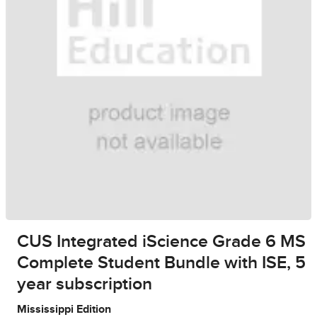
CUS Integrated iScience Grade 6 MS
Complete Student Bundle with ISE, 5
year subscription
Mississippi Edition