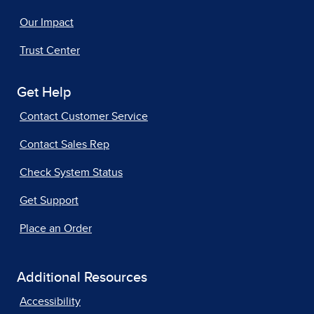
Our Impact
Trust Center
Get Help
Contact Customer Service
Contact Sales Rep
Check System Status
Get Support
Place an Order
Additional Resources
Accessibility