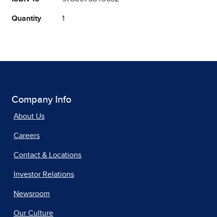
Quantity
1
Company Info
About Us
Careers
Contact & Locations
Investor Relations
Newsroom
Our Culture