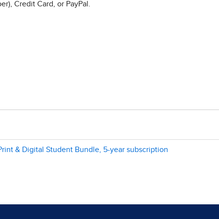
r), Credit Card, or PayPal.
rint & Digital Student Bundle, 5-year subscription