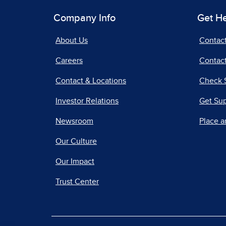
Company Info
Get H
About Us
Contac
Careers
Contact
Contact & Locations
Check 
Investor Relations
Get Su
Newsroom
Place a
Our Culture
Our Impact
Trust Center