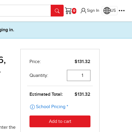
Sign In
US
Cart
ging in.
6,
-
nter the