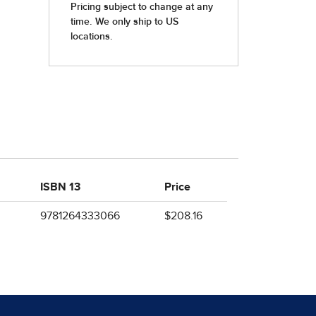
ISBN 13
Price
9781264333066
$208.16