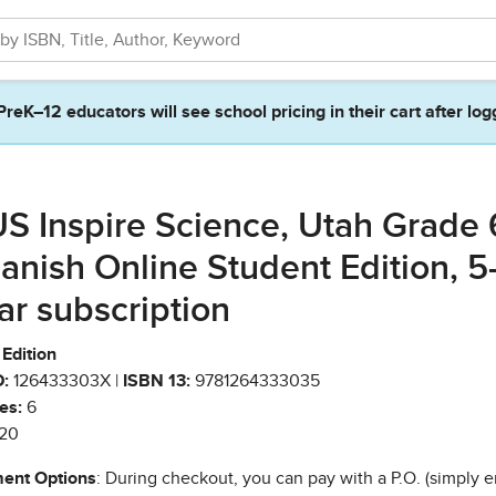
PreK–12 educators will see school pricing in their cart after log
S Inspire Science, Utah Grade 
anish Online Student Edition, 5
ar subscription
Edition
:
126433303X |
ISBN 13:
9781264333035
es:
6
20
ent Options
: During checkout, you can pay with a P.O. (simply e