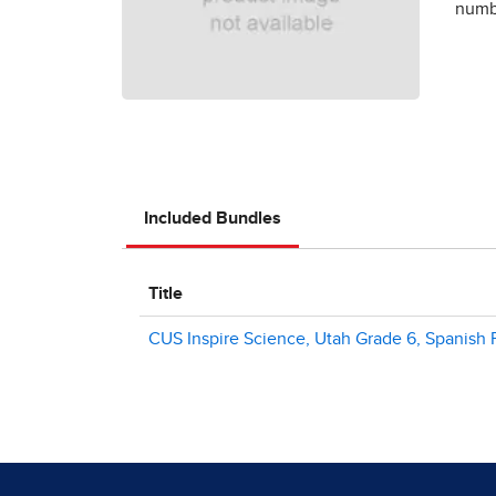
numbe
Included Bundles
Title
CUS Inspire Science, Utah Grade 6, Spanish P