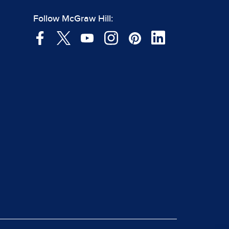
Follow McGraw Hill: