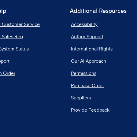
elp
Additional Resources
t Customer Service
Accessibility
 Sales Rep
Author Support
System Status
International Rights
pport
Our AI Approach
n Order
Permissions
Purchase Order
Suppliers
Provide Feedback