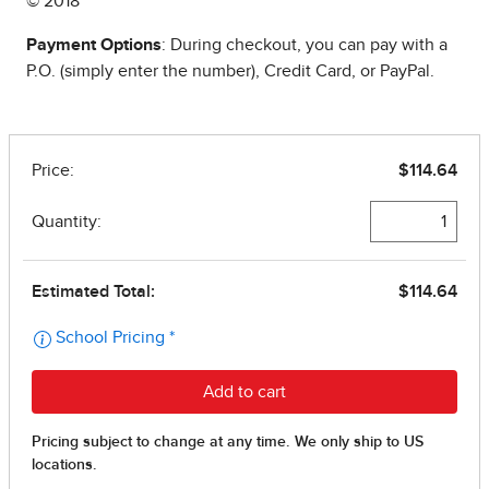
© 2018
Payment Options
: During checkout, you can pay with a
P.O. (simply enter the number), Credit Card, or PayPal.