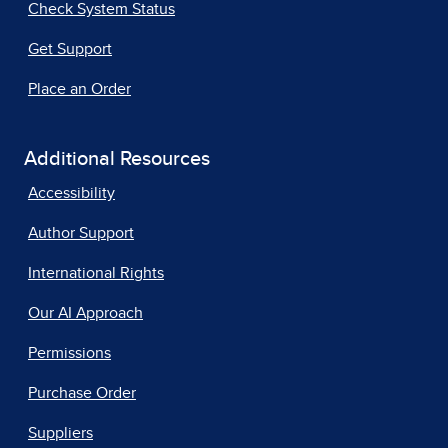
Check System Status
Get Support
Place an Order
Additional Resources
Accessibility
Author Support
International Rights
Our AI Approach
Permissions
Purchase Order
Suppliers