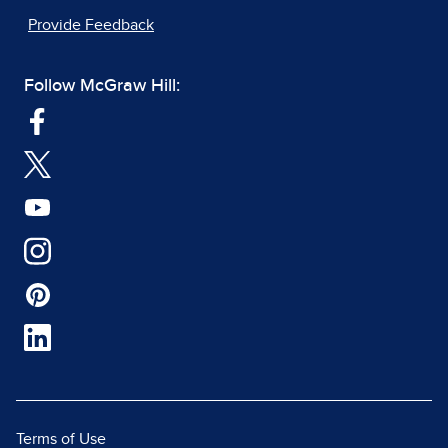
Provide Feedback
Follow McGraw Hill:
Terms of Use