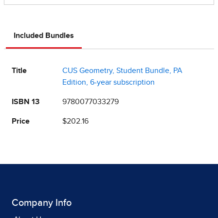
Included Bundles
Title
CUS Geometry, Student Bundle, PA
Edition, 6-year subscription
ISBN 13
9780077033279
Price
$202.16
Company Info