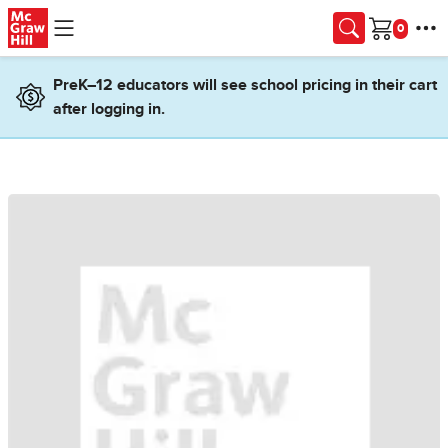
Skip to main content
Cart
PreK–12 educators will see school pricing in their cart
after logging in.