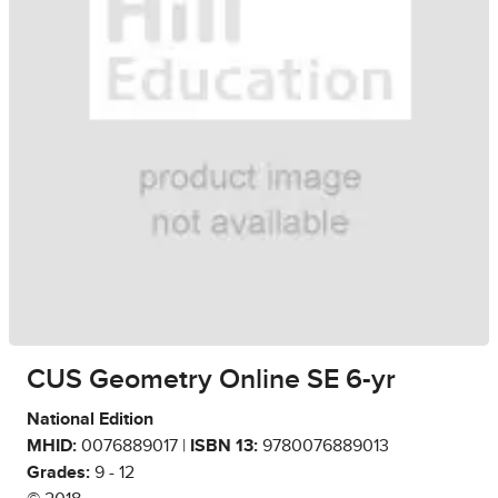
CUS Geometry Online SE 6-yr
National Edition
MHID:
0076889017 |
ISBN 13:
9780076889013
Grades:
9 - 12