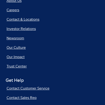
About Us
Careers
Contact & Locations
Investor Relations
Newsroom
Our Culture
Our Impact
Trust Center
Get Help
Contact Customer Service
Contact Sales Rep