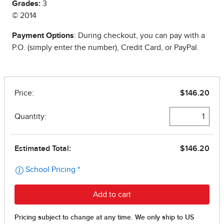
Grades:
3
© 2014
Payment Options
: During checkout, you can pay with a
P.O. (simply enter the number), Credit Card, or PayPal.