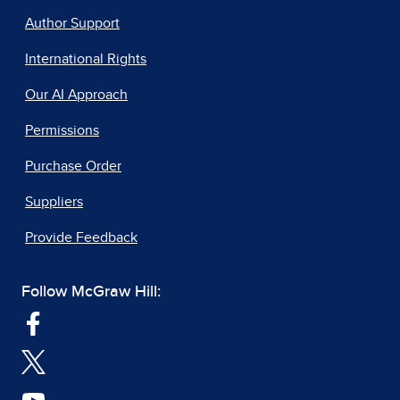
Author Support
International Rights
Our AI Approach
Permissions
Purchase Order
Suppliers
Provide Feedback
Follow McGraw Hill: