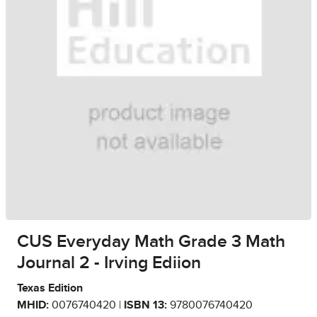
CUS Everyday Math Grade 3 Math
Journal 2 - Irving Ediion
Texas Edition
MHID:
0076740420 |
ISBN 13:
9780076740420