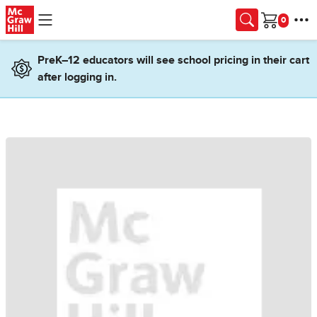
Skip to main content
Cart
PreK–12 educators will see school pricing in their cart
after logging in.