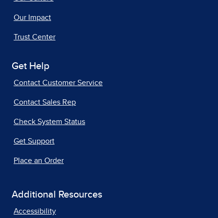
Our Impact
Trust Center
Get Help
Contact Customer Service
Contact Sales Rep
Check System Status
Get Support
Place an Order
Additional Resources
Accessibility