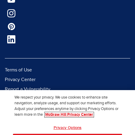
Terms of Use
Privacy Center
Report a Vulnerability
We respect your privacy. We use cookies to enhance site
Report Piracy
navigation, analyze usage, and support our marketing efforts.
Site Map
Adjust your preferences anytime by clicking Privacy Options or
learn more in the
McGraw Hill Privacy Center
© 2026 McGraw Hill. All Rights
Privacy Options
Reserved.