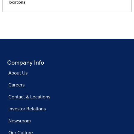
Company Info
About Us
Careers
Contact & Locations
Investor Relations
Newsroom
Our Culture