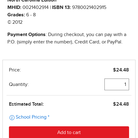
North Carolina Edition
MHID:
0021402914 |
ISBN 13:
9780021402915
Grades:
6 - 8
© 2012
Payment Options
: During checkout, you can pay with a
P.O. (simply enter the number), Credit Card, or PayPal.