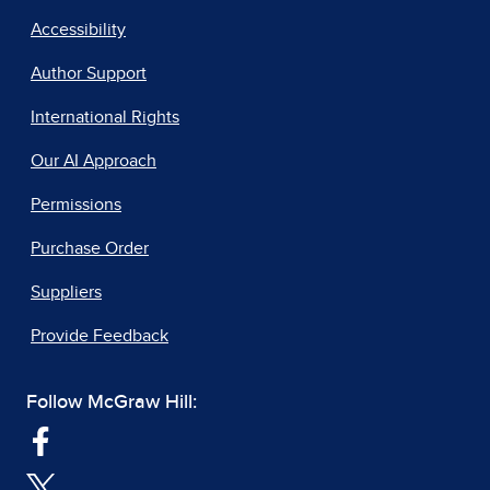
Accessibility
Author Support
International Rights
Our AI Approach
Permissions
Purchase Order
Suppliers
Provide Feedback
Follow McGraw Hill: