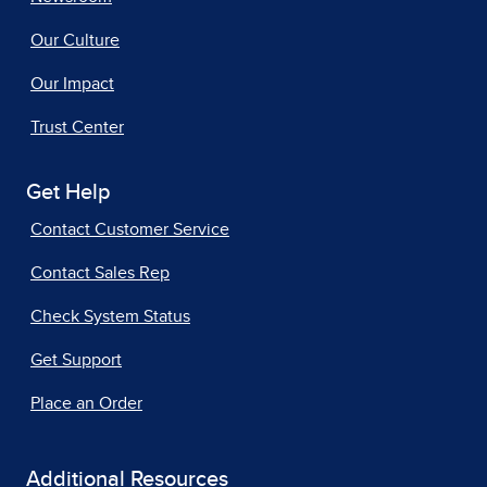
Our Culture
Our Impact
Trust Center
Get Help
Contact Customer Service
Contact Sales Rep
Check System Status
Get Support
Place an Order
Additional Resources