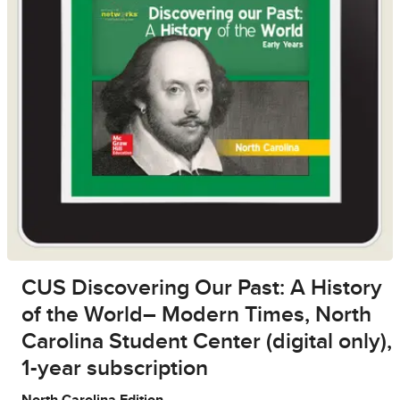
CUS Discovering Our Past: A History
of the World– Modern Times, North
Carolina Student Center (digital only),
1-year subscription