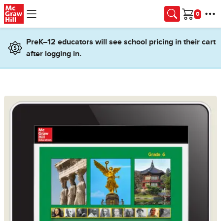
Skip to main content
Cart
PreK–12 educators will see school pricing in their cart
after logging in.