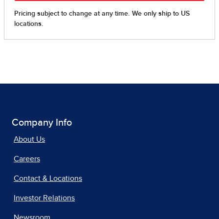
Company Info
About Us
Careers
Contact & Locations
Investor Relations
Newsroom