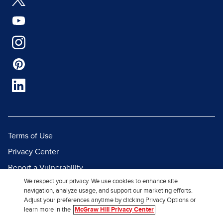
Terms of Use
Privacy Center
Report a Vulnerability
We respect your privacy. We use cookies to enhance site
Report Piracy
navigation, analyze usage, and support our marketing efforts.
Site Map
Adjust your preferences anytime by clicking Privacy Options or
learn more in the
McGraw Hill Privacy Center