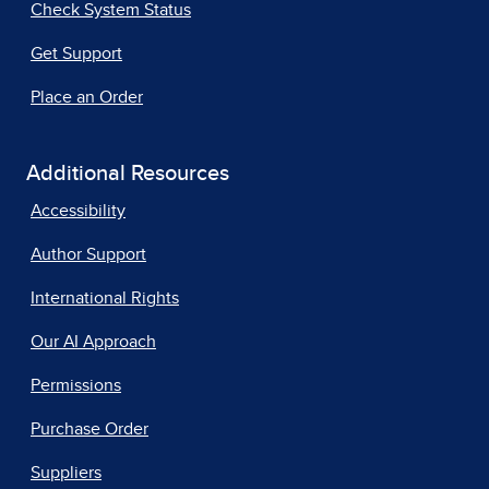
Check System Status
Get Support
Place an Order
Additional Resources
Accessibility
Author Support
International Rights
Our AI Approach
Permissions
Purchase Order
Suppliers