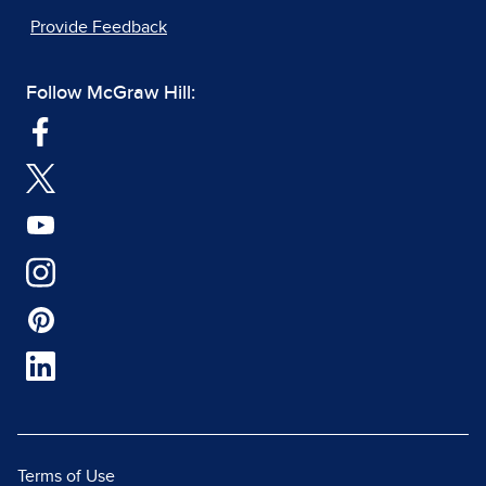
Provide Feedback
Follow McGraw Hill:
Terms of Use