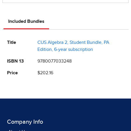
Included Bundles
Title
CUS Algebra 2, Student Bundle, PA
Edition, 6-year subscription
ISBN 13
9780077033248
Price
$202.16
Company Info