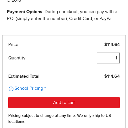
© 2018
Payment Options
: During checkout, you can pay with a
P.O. (simply enter the number), Credit Card, or PayPal.