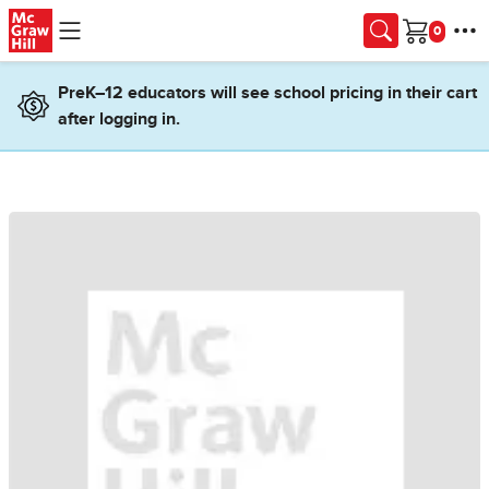
Skip to main content
Cart
PreK–12 educators will see school pricing in their cart
after logging in.