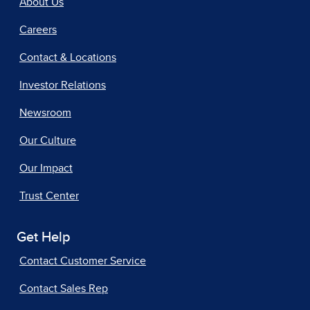
About Us
Careers
Contact & Locations
Investor Relations
Newsroom
Our Culture
Our Impact
Trust Center
Get Help
Contact Customer Service
Contact Sales Rep