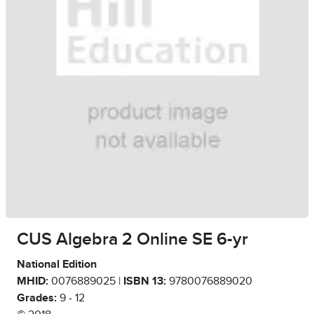
CUS Algebra 2 Online SE 6-yr
National Edition
MHID:
0076889025 |
ISBN 13:
9780076889020
Grades:
9 - 12