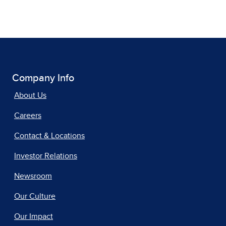
Company Info
About Us
Careers
Contact & Locations
Investor Relations
Newsroom
Our Culture
Our Impact