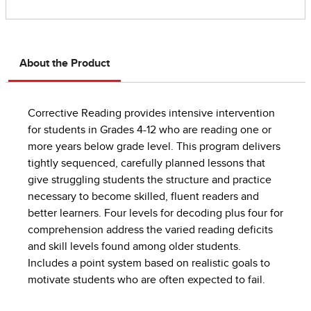
About the Product
Corrective Reading provides intensive intervention
for students in Grades 4-12 who are reading one or
more years below grade level. This program delivers
tightly sequenced, carefully planned lessons that
give struggling students the structure and practice
necessary to become skilled, fluent readers and
better learners. Four levels for decoding plus four for
comprehension address the varied reading deficits
and skill levels found among older students.
Includes a point system based on realistic goals to
motivate students who are often expected to fail.