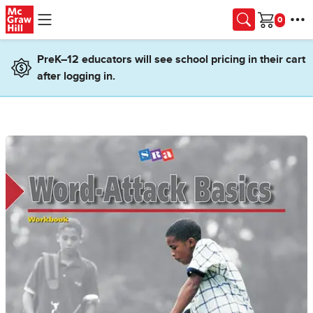
Skip to main content
Cart
PreK–12 educators will see school pricing in their cart
after logging in.