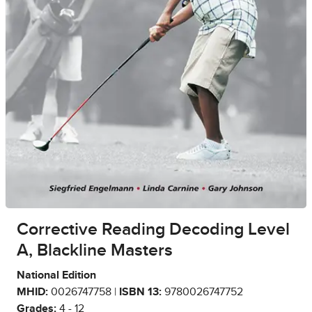
Corrective Reading Decoding Level
A, Blackline Masters
National Edition
MHID:
0026747758 |
ISBN 13:
9780026747752
Grades:
4 - 12