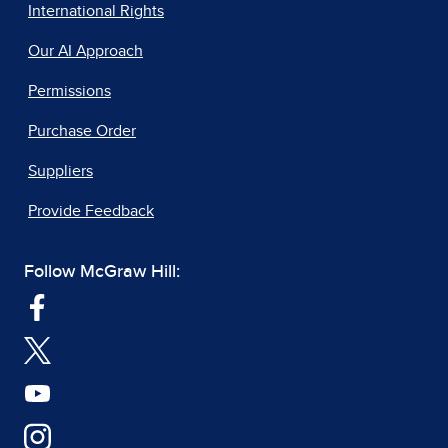
International Rights
Our AI Approach
Permissions
Purchase Order
Suppliers
Provide Feedback
Follow McGraw Hill: