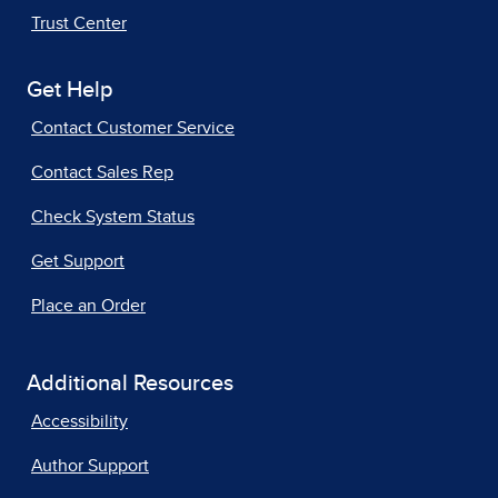
Trust Center
Get Help
Contact Customer Service
Contact Sales Rep
Check System Status
Get Support
Place an Order
Additional Resources
Accessibility
Author Support