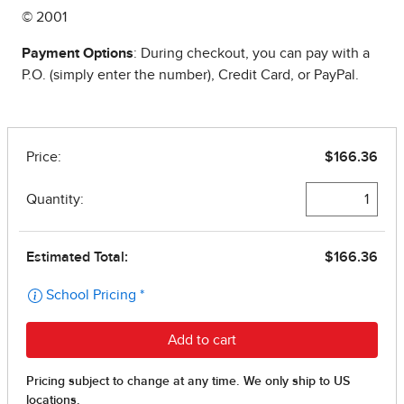
© 2001
Payment Options
: During checkout, you can pay with a
P.O. (simply enter the number), Credit Card, or PayPal.