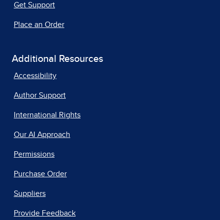
Get Support
Place an Order
Additional Resources
Accessibility
Author Support
International Rights
Our AI Approach
Permissions
Purchase Order
Suppliers
Provide Feedback