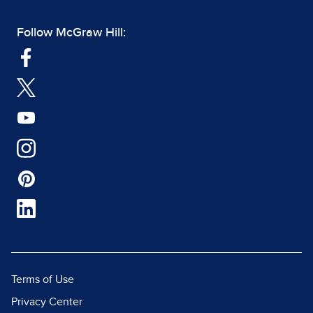
Follow McGraw Hill:
Terms of Use
Privacy Center