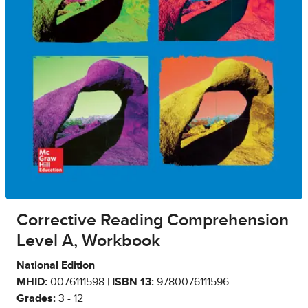
Corrective Reading Comprehension
Level A, Workbook
National Edition
MHID:
0076111598 |
ISBN 13:
9780076111596
Grades:
3 - 12