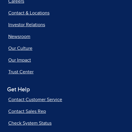
Careers
Contact & Locations
Investor Relations
Newsroom
Our Culture
Our Impact
Trust Center
Get Help
Contact Customer Service
Contact Sales Rep
Check System Status