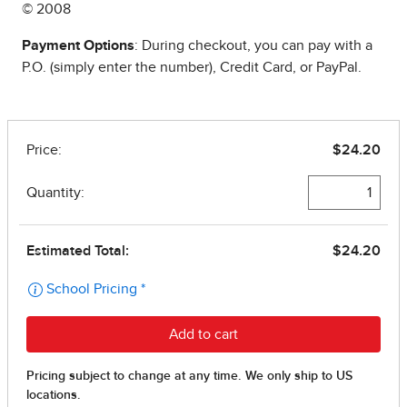
© 2008
Payment Options
: During checkout, you can pay with a
P.O. (simply enter the number), Credit Card, or PayPal.