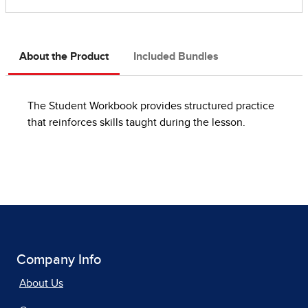
About the Product
Included Bundles
The Student Workbook provides structured practice
that reinforces skills taught during the lesson.
Company Info
About Us