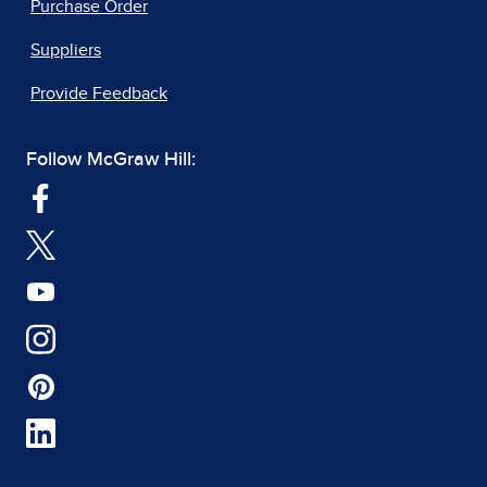
Purchase Order
Suppliers
Provide Feedback
Follow McGraw Hill: