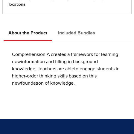
About the Product
Included Bundles
Comprehension A creates a framework for learning
newinformation and filling in background
knowledge. Teachers are ableto engage students in
higher-order thinking skills based on this
newfoundation of knowledge.