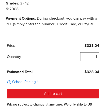
Grades:
3 - 12
© 2008
Payment Options
: During checkout, you can pay with a
P.O. (simply enter the number), Credit Card, or PayPal.