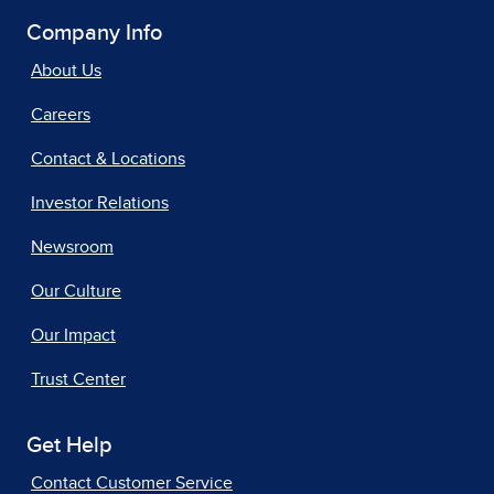
Company Info
About Us
Careers
Contact & Locations
Investor Relations
Newsroom
Our Culture
Our Impact
Trust Center
Get Help
Contact Customer Service