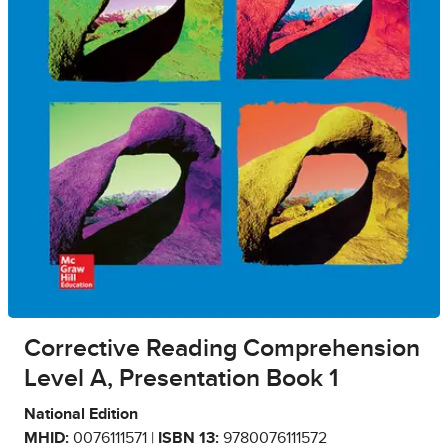
Corrective Reading Comprehension
Level A, Presentation Book 1
National Edition
MHID:
0076111571 |
ISBN 13:
9780076111572