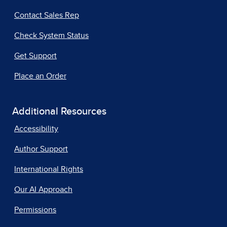
Contact Sales Rep
Check System Status
Get Support
Place an Order
Additional Resources
Accessibility
Author Support
International Rights
Our AI Approach
Permissions