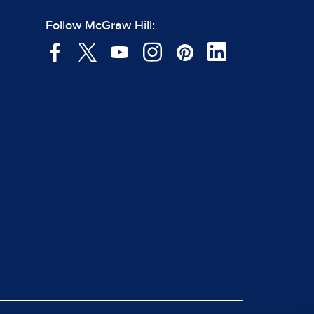
Follow McGraw Hill: