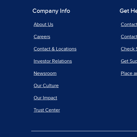
Company Info
Get H
About Us
Contac
Careers
Contact
Contact & Locations
Check 
Investor Relations
Get Su
Newsroom
Place a
Our Culture
Our Impact
Trust Center