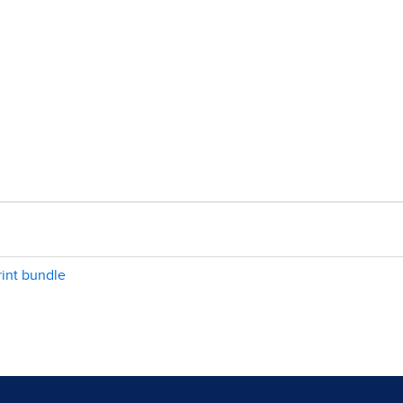
int bundle