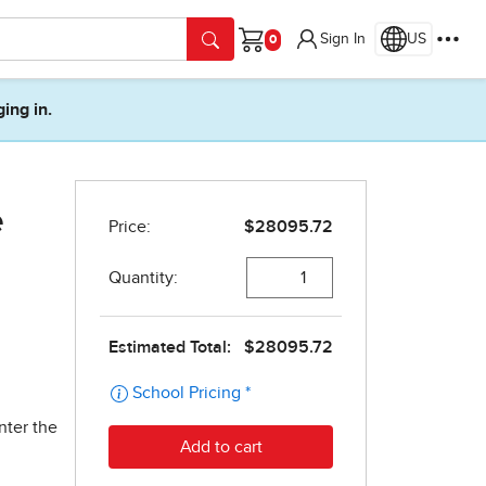
Sign In
US
Cart
ging in.
e
nter the