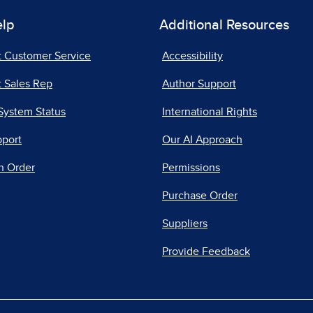
elp
Additional Resources
t Customer Service
Accessibility
 Sales Rep
Author Support
System Status
International Rights
pport
Our AI Approach
n Order
Permissions
Purchase Order
Suppliers
Provide Feedback