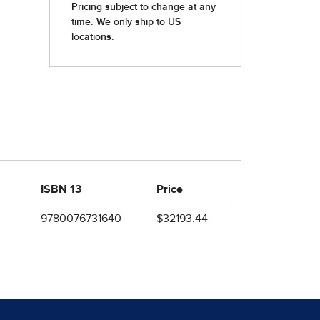
ISBN 13
Price
9780076731640
$32193.44