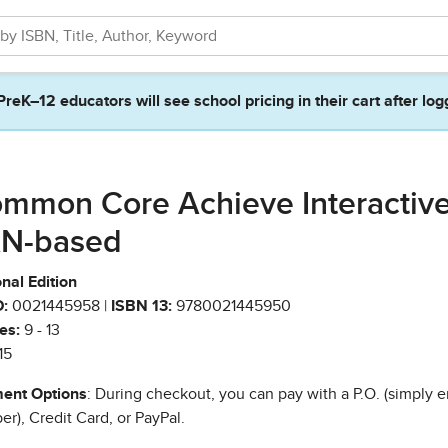
PreK–12 educators will see school pricing in their cart after log
mmon Core Achieve Interactiv
N-based
nal Edition
:
0021445958 |
ISBN 13:
9780021445950
es:
9 - 13
15
ent Options
: During checkout, you can pay with a P.O. (simply e
r), Credit Card, or PayPal.