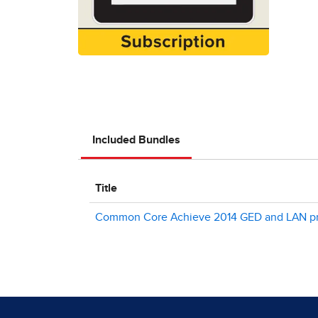
Included Bundles
Title
Common Core Achieve 2014 GED and LAN pr