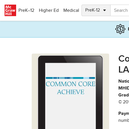
Skip to main content
PreK–12
Higher Ed
Medical
Co
LA
Natio
MHID
Grad
© 20
Paym
numbe