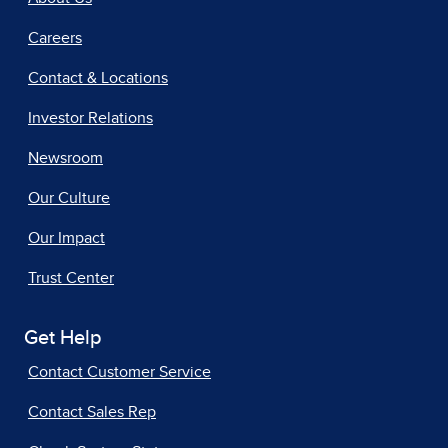
Careers
Contact & Locations
Investor Relations
Newsroom
Our Culture
Our Impact
Trust Center
Get Help
Contact Customer Service
Contact Sales Rep