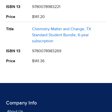
ISBN 13
9780078983221
Price
$141.20
Title
Chemistry Matter and Change, TX
Standard Student Bundle, 6-year
subscription
ISBN 13
9780078983269
Price
$141.36
Company Info
About Us