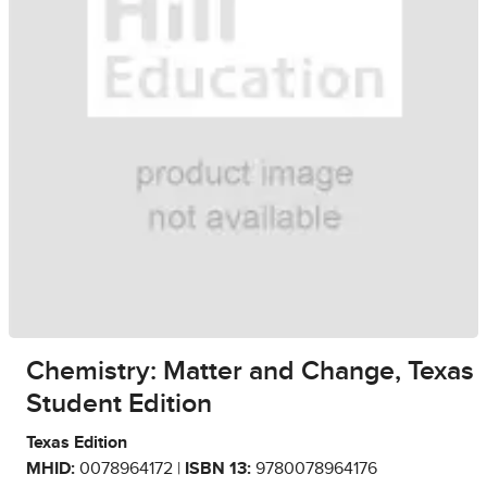
Chemistry: Matter and Change, Texas
Student Edition
Texas Edition
MHID:
0078964172 |
ISBN 13:
9780078964176