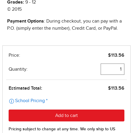
Grades:
9 - 12
© 2015
Payment Options
: During checkout, you can pay with a
P.O. (simply enter the number), Credit Card, or PayPal.