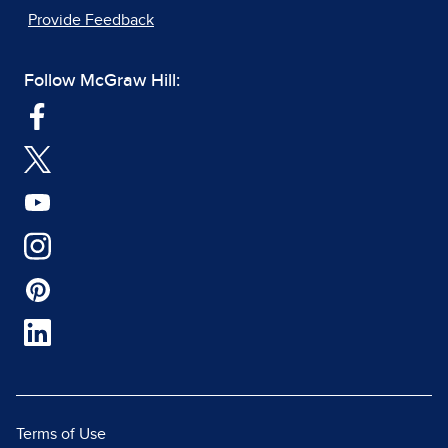
Provide Feedback
Follow McGraw Hill:
Terms of Use