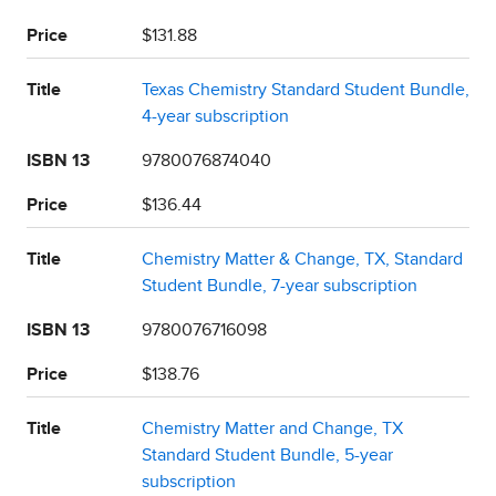
Price
$131.88
Title
Texas Chemistry Standard Student Bundle,
4-year subscription
ISBN 13
9780076874040
Price
$136.44
Title
Chemistry Matter & Change, TX, Standard
Student Bundle, 7-year subscription
ISBN 13
9780076716098
Price
$138.76
Title
Chemistry Matter and Change, TX
Standard Student Bundle, 5-year
subscription