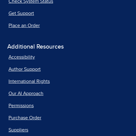
Check System Status
Get Support
Place an Order
Additional Resources
Accessibility
Author Support
International Rights
Our AI Approach
Permissions
Purchase Order
Suppliers