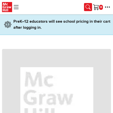
Skip to main content
Cart
PreK–12 educators will see school pricing in their cart
after logging in.