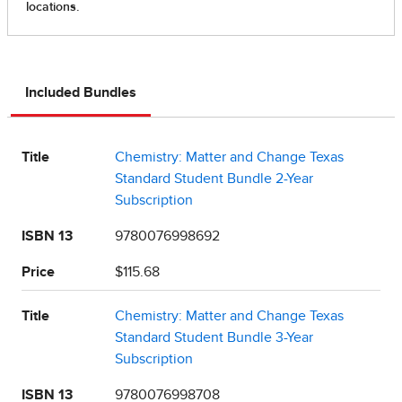
Included Bundles
Title
Chemistry: Matter and Change Texas
Standard Student Bundle 2-Year
Subscription
ISBN 13
9780076998692
Price
$115.68
Title
Chemistry: Matter and Change Texas
Standard Student Bundle 3-Year
Subscription
ISBN 13
9780076998708