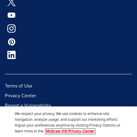
Terms of Use
Privacy Center
Report a Vulnerability
We respect your privacy. We use cookies to enhance site
Report Piracy
navigation, analyze usage, and support our marketing efforts.
Site Map
Adjust your preferences anytime by clicking Privacy Options or
learn more in the
McGraw Hill Privacy Center