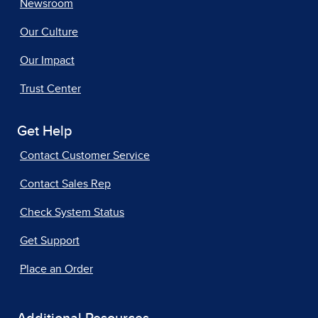
Newsroom
Our Culture
Our Impact
Trust Center
Get Help
Contact Customer Service
Contact Sales Rep
Check System Status
Get Support
Place an Order