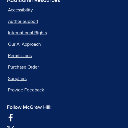
Additional Resources
Accessibility
Author Support
International Rights
Our AI Approach
Permissions
Purchase Order
Suppliers
Provide Feedback
Follow McGraw Hill: