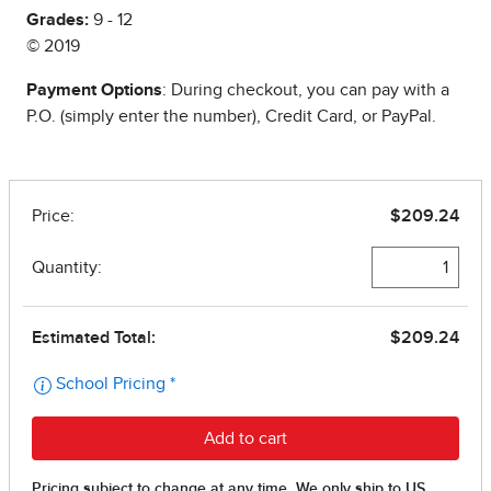
Grades:
9 - 12
© 2019
Payment Options
: During checkout, you can pay with a
P.O. (simply enter the number), Credit Card, or PayPal.