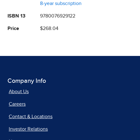
8-year subscription
ISBN 13
9780076929122
Price
$268.04
Company Info
About Us
Careers
Contact & Locations
Investor Relations