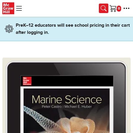
Skip to main content
Cart
PreK–12 educators will see school pricing in their cart
after logging in.