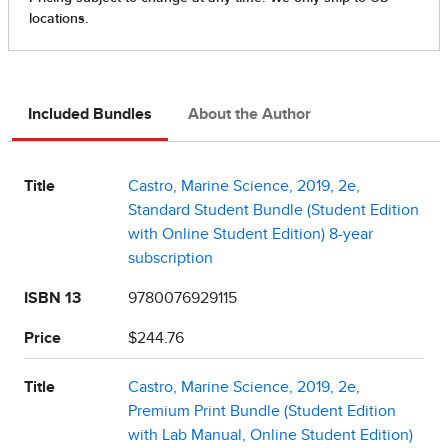
Included Bundles
About the Author
Title
Castro, Marine Science, 2019, 2e,
Standard Student Bundle (Student Edition
with Online Student Edition) 8-year
subscription
ISBN 13
9780076929115
Price
$244.76
Title
Castro, Marine Science, 2019, 2e,
Premium Print Bundle (Student Edition
with Lab Manual, Online Student Edition)