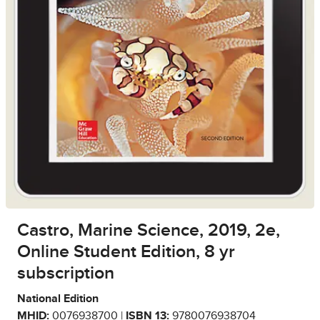
Castro, Marine Science, 2019, 2e,
Online Student Edition, 8 yr
subscription
National Edition
MHID:
0076938700 |
ISBN 13:
9780076938704