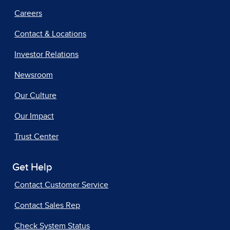
Careers
Contact & Locations
Investor Relations
Newsroom
Our Culture
Our Impact
Trust Center
Get Help
Contact Customer Service
Contact Sales Rep
Check System Status