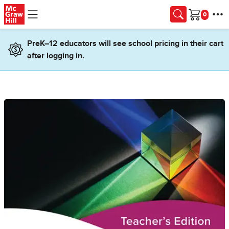
Skip to main content
Cart
PreK–12 educators will see school pricing in their cart
after logging in.