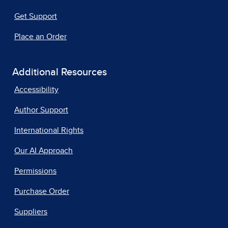
Get Support
Place an Order
Additional Resources
Accessibility
Author Support
International Rights
Our AI Approach
Permissions
Purchase Order
Suppliers