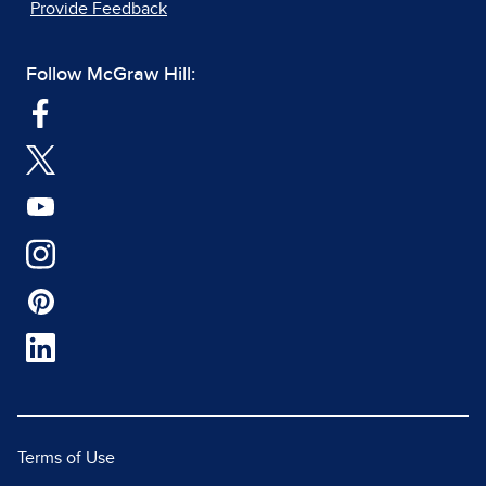
Provide Feedback
Follow McGraw Hill:
Terms of Use