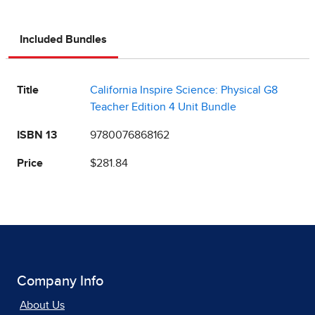
Included Bundles
Title
California Inspire Science: Physical G8
Teacher Edition 4 Unit Bundle
ISBN 13
9780076868162
Price
$281.84
Company Info
About Us