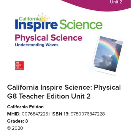
California Inspire Science: Physical
G8 Teacher Edition Unit 2
California Edition
MHID:
0076847225 |
ISBN 13:
9780076847228
Grades:
8
© 2020