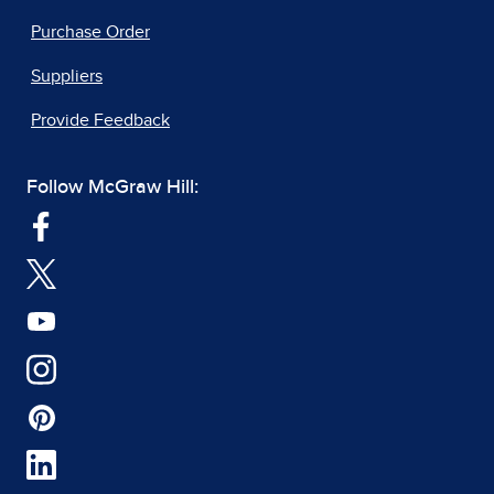
Purchase Order
Suppliers
Provide Feedback
Follow McGraw Hill: