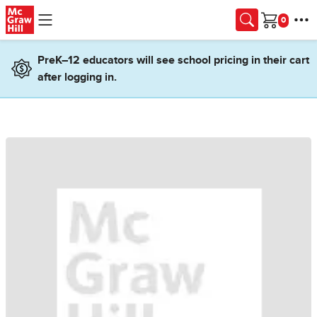
Skip to main content
Cart
PreK–12 educators will see school pricing in their cart
after logging in.