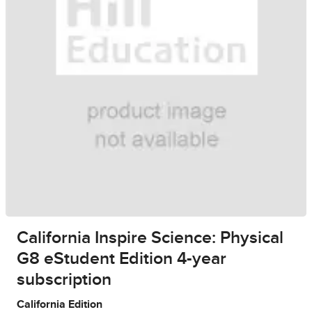
California Inspire Science: Physical
G8 eStudent Edition 4-year
subscription
California Edition