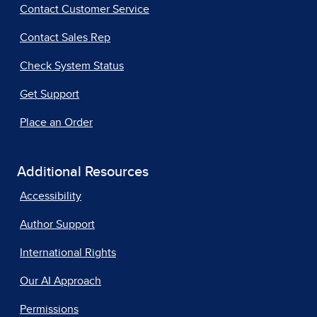
Contact Customer Service
Contact Sales Rep
Check System Status
Get Support
Place an Order
Additional Resources
Accessibility
Author Support
International Rights
Our AI Approach
Permissions