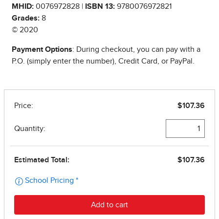
MHID:
0076972828 |
ISBN 13:
9780076972821
Grades:
8
© 2020
Payment Options
: During checkout, you can pay with a
P.O. (simply enter the number), Credit Card, or PayPal.