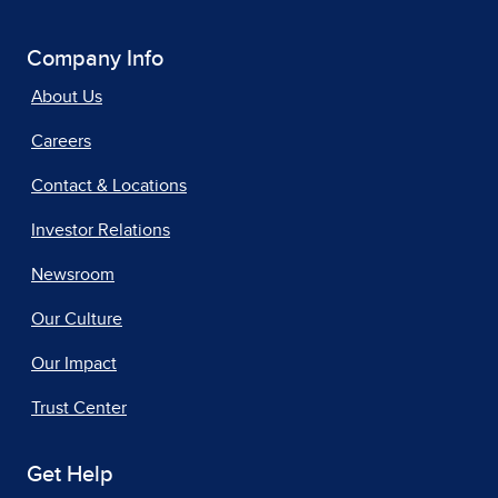
Company Info
About Us
Careers
Contact & Locations
Investor Relations
Newsroom
Our Culture
Our Impact
Trust Center
Get Help