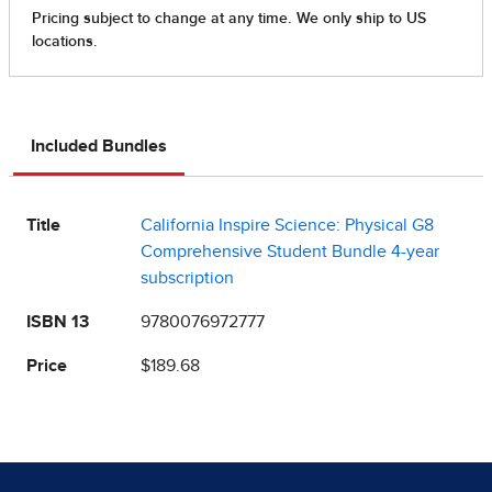
Included Bundles
Title
California Inspire Science: Physical G8
Comprehensive Student Bundle 4-year
subscription
ISBN 13
9780076972777
Price
$189.68