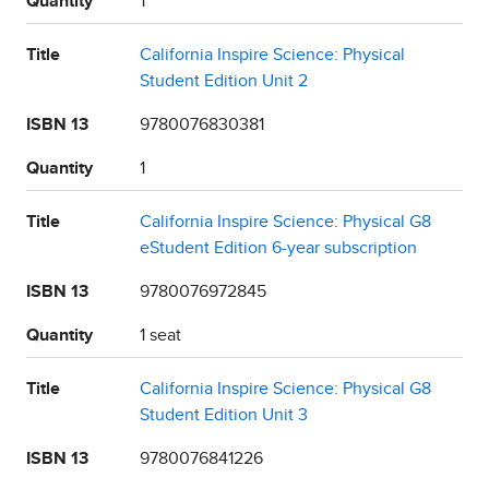
Quantity
1
Title
California Inspire Science: Physical
Student Edition Unit 2
ISBN 13
9780076830381
Quantity
1
Title
California Inspire Science: Physical G8
eStudent Edition 6-year subscription
ISBN 13
9780076972845
Quantity
1 seat
Title
California Inspire Science: Physical G8
Student Edition Unit 3
ISBN 13
9780076841226