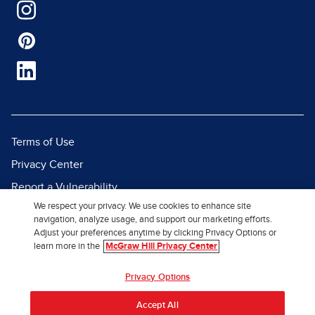
Terms of Use
Privacy Center
Report a Vulnerability
We respect your privacy. We use cookies to enhance site
Report Piracy
navigation, analyze usage, and support our marketing efforts.
Site Map
Adjust your preferences anytime by clicking Privacy Options or
learn more in the
McGraw Hill Privacy Center
© 2026 McGraw Hill. All Rights
Privacy Options
Reserved.
Accept All