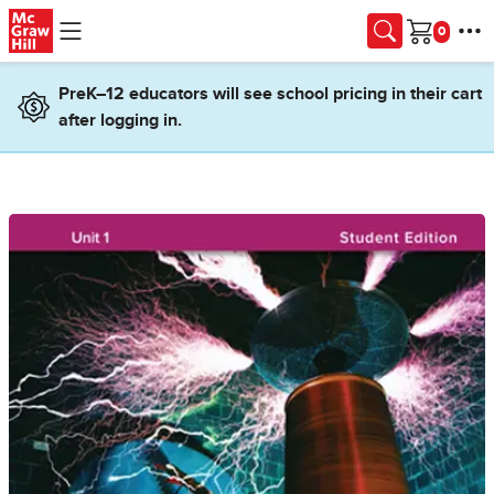
Skip to main content
Cart
PreK–12 educators will see school pricing in their cart
after logging in.