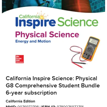
California Inspire Science: Physical
G8 Comprehensive Student Bundle
6-year subscription
California Edition
MHID:
0076972798 |
ISBN 13:
9780076972791