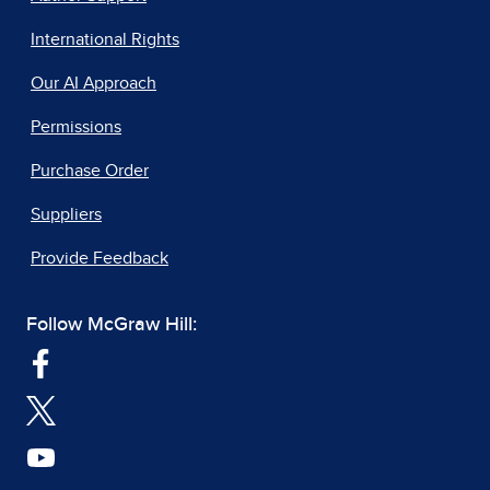
International Rights
Our AI Approach
Permissions
Purchase Order
Suppliers
Provide Feedback
Follow McGraw Hill: