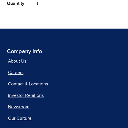
Quantity
1
Company Info
About Us
Careers
Contact & Locations
Investor Relations
Newsroom
Our Culture