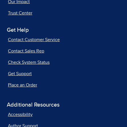
Our Impact
Trust Center
Get Help
Contact Customer Service
Contact Sales Rep
Check System Status
Get Support
Place an Order
Additional Resources
Accessibility
Author Support