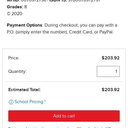
Grades:
8
© 2020
Payment Options
: During checkout, you can pay with a
P.O. (simply enter the number), Credit Card, or PayPal.