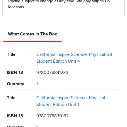
What Comes In The Box
Title
California Inspire Science: Physical G8
Student Edition Unit 4
ISBN 13
9780076841233
Quantity
1
Title
California Inspire Science: Physical
Student Edition Unit 1
ISBN 13
9780076830152