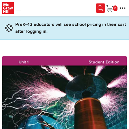
Skip to main content
Cart
PreK–12 educators will see school pricing in their cart
after logging in.