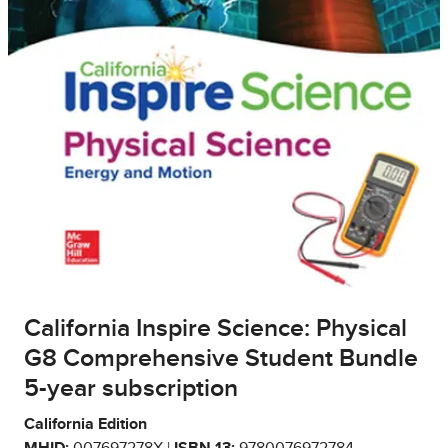
California Inspire Science: Physical
G8 Comprehensive Student Bundle
5-year subscription
California Edition
MHID:
007697278X |
ISBN 13:
9780076972784