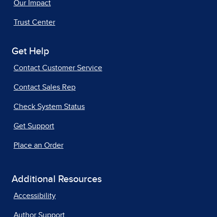
Our Impact
Trust Center
Get Help
Contact Customer Service
Contact Sales Rep
Check System Status
Get Support
Place an Order
Additional Resources
Accessibility
Author Support