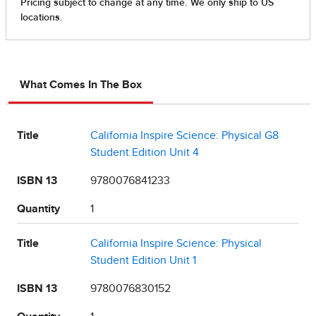
What Comes In The Box
Title
California Inspire Science: Physical G8
Student Edition Unit 4
ISBN 13
9780076841233
Quantity
1
Title
California Inspire Science: Physical
Student Edition Unit 1
ISBN 13
9780076830152