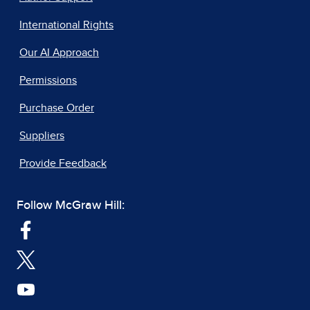
International Rights
Our AI Approach
Permissions
Purchase Order
Suppliers
Provide Feedback
Follow McGraw Hill: