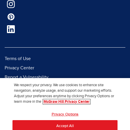
Terms of Use
Privacy Center
Report a Vulnerability
We respect your privacy. We use cookies to enhance site
Report Piracy
navigation, analyze usage, and support our marketing efforts.
Site Map
Adjust your preferences anytime by clicking Privacy Options or
learn more in the
McGraw Hill Privacy Center
© 2026 McGraw Hill. All Rights
Privacy Options
Reserved.
Accept All