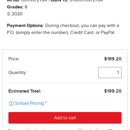
Grades:
8
© 2020
Payment Options
: During checkout, you can pay with a
P.O. (simply enter the number), Credit Card, or PayPal.