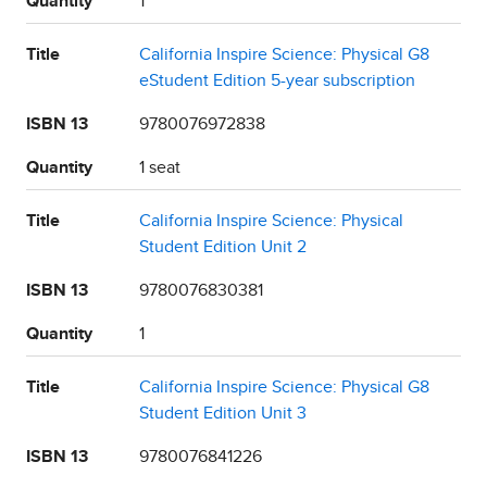
Quantity
1
Title
California Inspire Science: Physical G8
eStudent Edition 5-year subscription
ISBN 13
9780076972838
Quantity
1 seat
Title
California Inspire Science: Physical
Student Edition Unit 2
ISBN 13
9780076830381
Quantity
1
Title
California Inspire Science: Physical G8
Student Edition Unit 3
ISBN 13
9780076841226