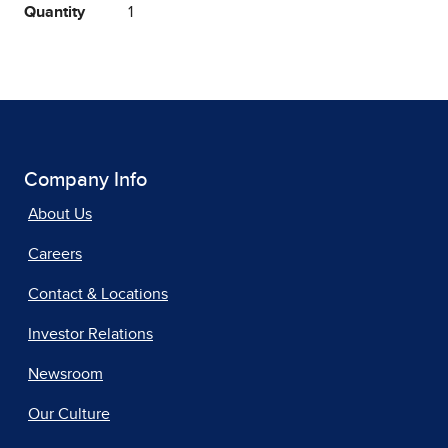
Quantity
1
Company Info
About Us
Careers
Contact & Locations
Investor Relations
Newsroom
Our Culture