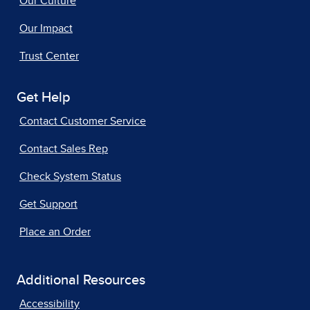
Our Culture
Our Impact
Trust Center
Get Help
Contact Customer Service
Contact Sales Rep
Check System Status
Get Support
Place an Order
Additional Resources
Accessibility