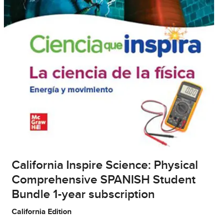
California Inspire Science: Physical
Comprehensive SPANISH Student
Bundle 1-year subscription
California Edition