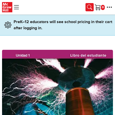
Skip to main content
Cart
PreK–12 educators will see school pricing in their cart
after logging in.