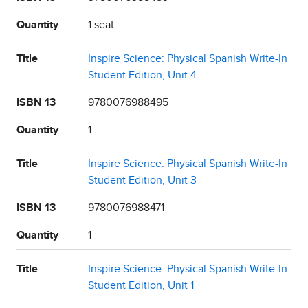
Quantity
1 seat
Title
Inspire Science: Physical Spanish Write-In
Student Edition, Unit 4
ISBN 13
9780076988495
Quantity
1
Title
Inspire Science: Physical Spanish Write-In
Student Edition, Unit 3
ISBN 13
9780076988471
Quantity
1
Title
Inspire Science: Physical Spanish Write-In
Student Edition, Unit 1