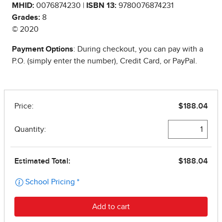
MHID:
0076874230 |
ISBN 13:
9780076874231
Grades:
8
© 2020
Payment Options
: During checkout, you can pay with a
P.O. (simply enter the number), Credit Card, or PayPal.