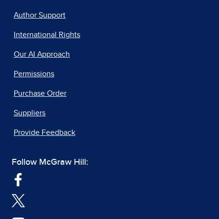
Author Support
International Rights
Our AI Approach
Permissions
Purchase Order
Suppliers
Provide Feedback
Follow McGraw Hill: