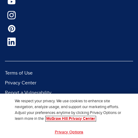
Terms of Use
Privacy Center
Report a Vulnerability
We respect your privacy. We use cookies to enhance site
Report Piracy
navigation, analyze usage, and support our marketing efforts.
Site Map
Adjust your preferences anytime by clicking Privacy Options or
learn more in the
McGraw Hill Privacy Center
© 2026 McGraw Hill. All Rights
Privacy Options
Reserved.