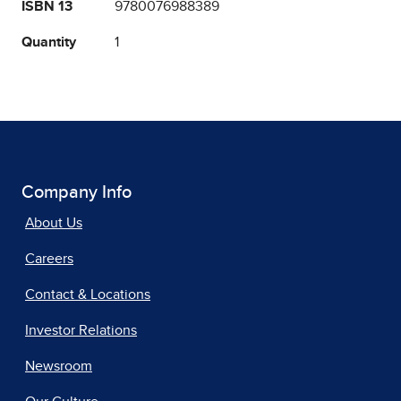
ISBN 13
9780076988389
Quantity
1
Company Info
About Us
Careers
Contact & Locations
Investor Relations
Newsroom