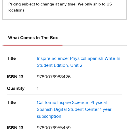
What Comes In The Box
Title
Inspire Science: Physical Spanish Write-In
Student Edition, Unit 2
ISBN 13
9780076988426
Quantity
1
Title
California Inspire Science: Physical
Spanish Digital Student Center 1-year
subscription
ISBN 13
9780076955459