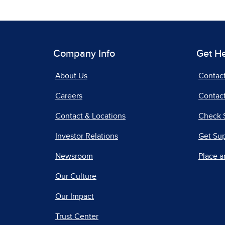
Company Info
Get H
About Us
Contac
Careers
Contact
Contact & Locations
Check 
Investor Relations
Get Su
Newsroom
Place a
Our Culture
Our Impact
Trust Center