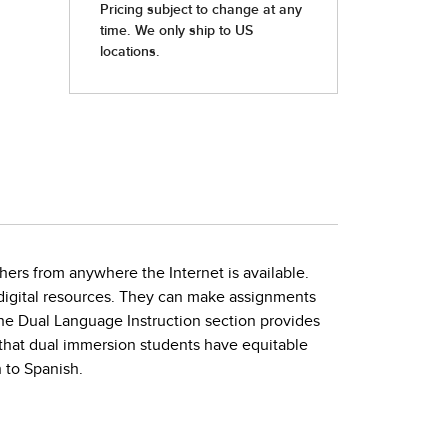
hers from anywhere the Internet is available.
h digital resources. They can make assignments
The Dual Language Instruction section provides
that dual immersion students have equitable
 to Spanish.