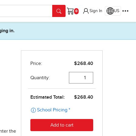
Sign In
US
Cart
ging in.
nter the