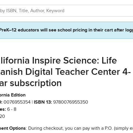
PreK–12 educators will see school pricing in their cart after log
lifornia Inspire Science: Life
anish Digital Teacher Center 4-
ar subscription
ornia Edition
:
0076955354 |
ISBN 13:
9780076955350
es:
6 - 8
20
ent Options
: During checkout, you can pay with a P.O. (simply e