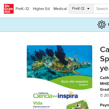
Skip to main content
PreK–12
Higher Ed
Medical
Ca
Sp
ye
Calif
MHID
Grad
© 20
Paym