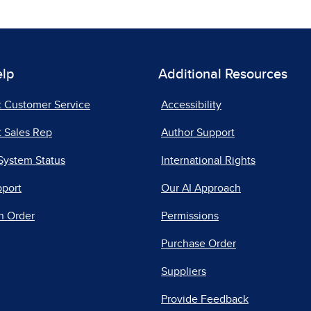
elp
Additional Resources
t Customer Service
Accessibility
 Sales Rep
Author Support
System Status
International Rights
pport
Our AI Approach
n Order
Permissions
Purchase Order
Suppliers
Provide Feedback