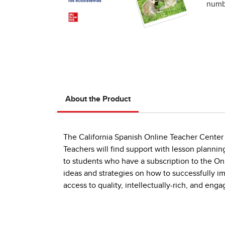
numbe
About the Product
The California Spanish Online Teacher Center i
Teachers will find support with lesson plannin
to students who have a subscription to the On
ideas and strategies on how to successfully 
access to quality, intellectually-rich, and en