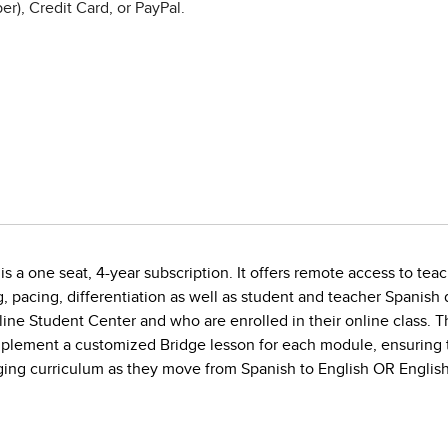
r), Credit Card, or PayPal.
s a one seat, 4-year subscription. It offers remote access to teac
g, pacing, differentiation as well as student and teacher Spanis
line Student Center and who are enrolled in their online class. 
implement a customized Bridge lesson for each module, ensuring 
gaging curriculum as they move from Spanish to English OR English