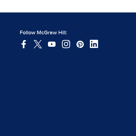
Follow McGraw Hill: