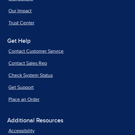
Our Impact
Trust Center
Get Help
Contact Customer Service
Contact Sales Rep
Check System Status
Get Support
Place an Order
Additional Resources
Accessibility