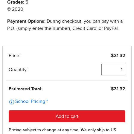
Grades:
6
© 2020
Payment Options
: During checkout, you can pay with a
P.O. (simply enter the number), Credit Card, or PayPal.