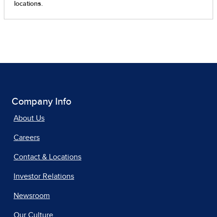
Company Info
About Us
Careers
Contact & Locations
Investor Relations
Newsroom
Our Culture