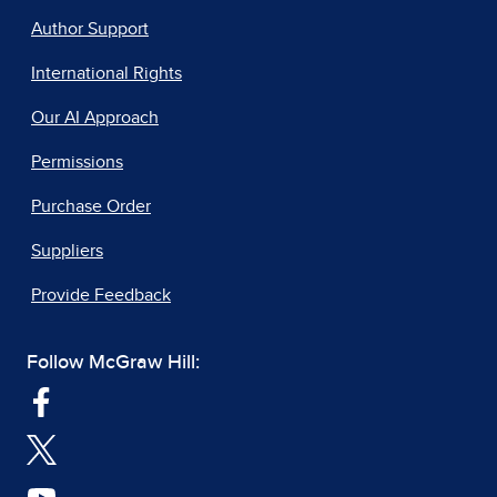
Author Support
International Rights
Our AI Approach
Permissions
Purchase Order
Suppliers
Provide Feedback
Follow McGraw Hill: