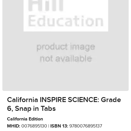
California INSPIRE SCIENCE: Grade
6, Snap in Tabs
California Edition
MHID:
0076895130 |
ISBN 13:
9780076895137