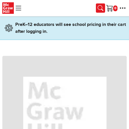
Skip to main content
Cart
PreK–12 educators will see school pricing in their cart
after logging in.