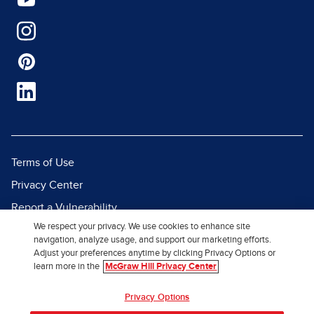
Terms of Use
Privacy Center
Report a Vulnerability
We respect your privacy. We use cookies to enhance site
Report Piracy
navigation, analyze usage, and support our marketing efforts.
Site Map
Adjust your preferences anytime by clicking Privacy Options or
learn more in the
McGraw Hill Privacy Center
© 2026 McGraw Hill. All Rights
Privacy Options
Reserved.