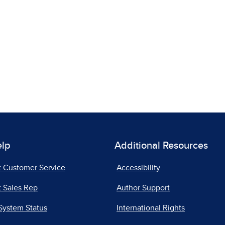
elp
Additional Resources
t Customer Service
Accessibility
 Sales Rep
Author Support
System Status
International Rights