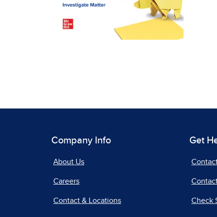
Company Info
Get H
About Us
Contac
Careers
Contact
Contact & Locations
Check 