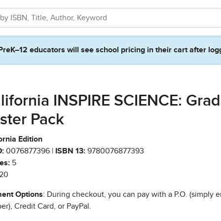
PreK–12 educators will see school pricing in their cart after log
lifornia INSPIRE SCIENCE: Grad
ster Pack
ornia Edition
:
0076877396 |
ISBN 13:
9780076877393
es:
5
20
ent Options
: During checkout, you can pay with a P.O. (simply e
r), Credit Card, or PayPal.