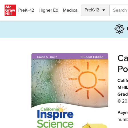
Skip to main content
PreK–12
Higher Ed
Medical
Ca
Po
Calif
MHID
Grad
© 20
Paym
numbe