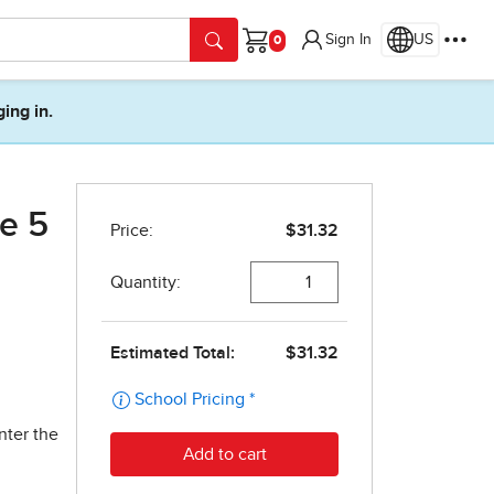
Sign In
US
Cart
ging in.
e 5
nter the