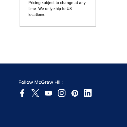
Follow McGraw Hill: