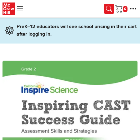
Skip to main content
Cart
PreK–12 educators will see school pricing in their cart
after logging in.