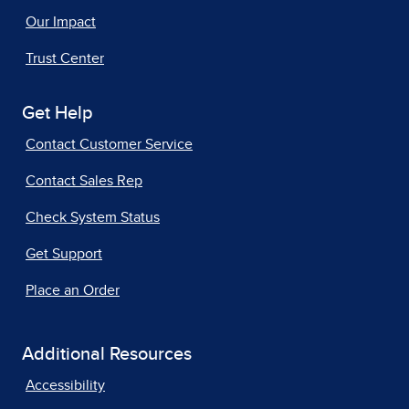
Our Impact
Trust Center
Get Help
Contact Customer Service
Contact Sales Rep
Check System Status
Get Support
Place an Order
Additional Resources
Accessibility