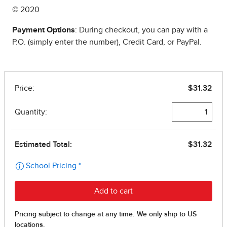
© 2020
Payment Options
: During checkout, you can pay with a
P.O. (simply enter the number), Credit Card, or PayPal.