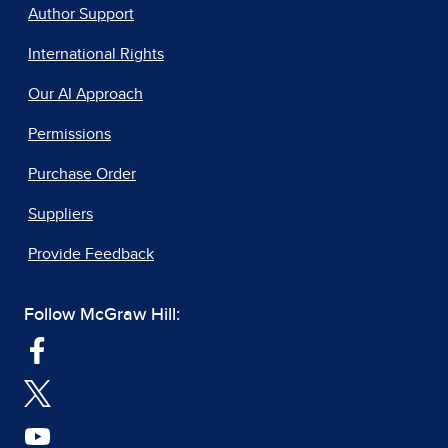
Author Support
International Rights
Our AI Approach
Permissions
Purchase Order
Suppliers
Provide Feedback
Follow McGraw Hill: