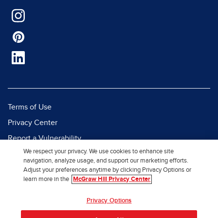
Terms of Use
Privacy Center
Report a Vulnerability
We respect your privacy. We use cookies to enhance site
Report Piracy
navigation, analyze usage, and support our marketing efforts.
Site Map
Adjust your preferences anytime by clicking Privacy Options or
learn more in the
McGraw Hill Privacy Center
© 2026 McGraw Hill. All Rights
Privacy Options
Reserved.