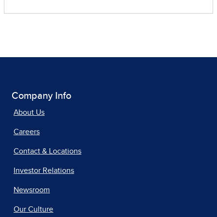
Company Info
About Us
Careers
Contact & Locations
Investor Relations
Newsroom
Our Culture