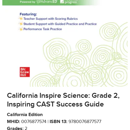
California Inspire Science: Grade 2,
Inspiring CAST Success Guide
California Edition
MHID:
0076877574 |
ISBN 13:
9780076877577
Grades:
2