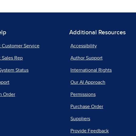
elp
Additional Resources
t Customer Service
Accessibility
 Sales Rep
Author Support
System Status
International Rights
pport
Our AI Approach
n Order
Permissions
Purchase Order
Suppliers
Provide Feedback