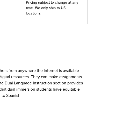
hers from anywhere the Internet is available.
h digital resources. They can make assignments
The Dual Language Instruction section provides
that dual immersion students have equitable
 to Spanish.