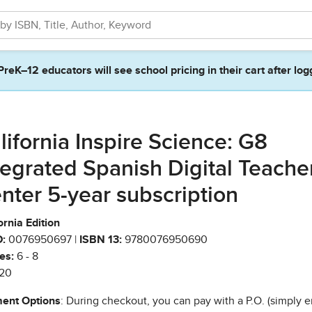
PreK–12 educators will see school pricing in their cart after log
lifornia Inspire Science: G8
tegrated Spanish Digital Teache
nter 5-year subscription
ornia Edition
:
0076950697 |
ISBN 13:
9780076950690
es:
6 - 8
20
ent Options
: During checkout, you can pay with a P.O. (simply e