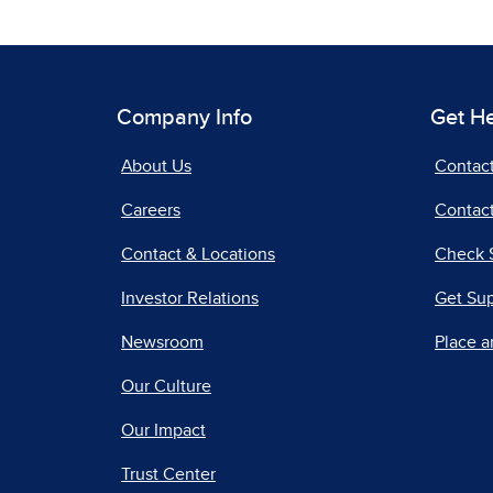
Company Info
Get H
About Us
Contac
Careers
Contact
Contact & Locations
Check 
Investor Relations
Get Su
Newsroom
Place a
Our Culture
Our Impact
Trust Center