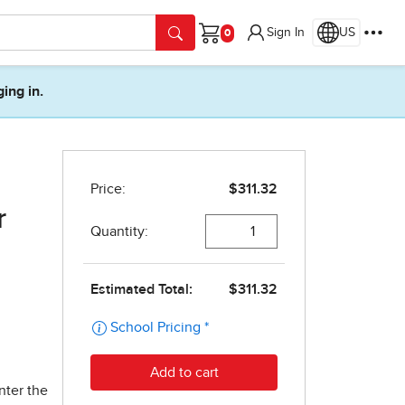
Sign In
US
Cart
ging in.
r
nter the