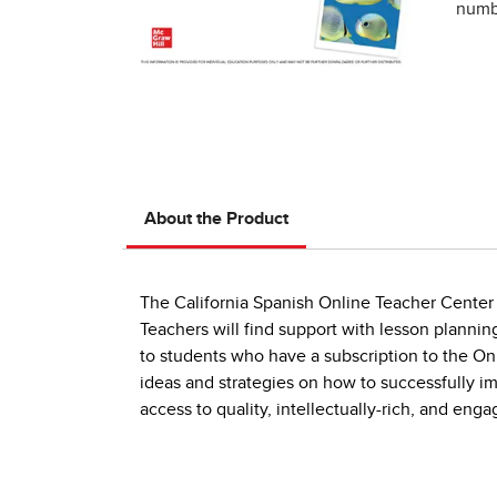
numbe
About the Product
The California Spanish Online Teacher Center i
Teachers will find support with lesson plannin
to students who have a subscription to the On
ideas and strategies on how to successfully 
access to quality, intellectually-rich, and en