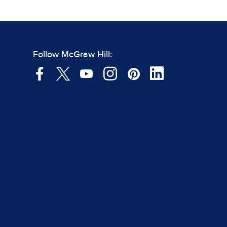
Follow McGraw Hill: