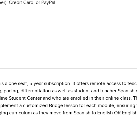
r), Credit Card, or PayPal.
s a one seat, 5-year subscription. It offers remote access to teac
g, pacing, differentiation as well as student and teacher Spanis
line Student Center and who are enrolled in their online class. 
implement a customized Bridge lesson for each module, ensuring 
gaging curriculum as they move from Spanish to English OR English