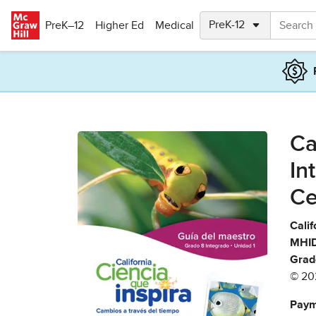
Skip to main content
PreK–12
Higher Ed
Medical
Ca
In
Ce
Calif
MHID
Grad
© 20
Paym