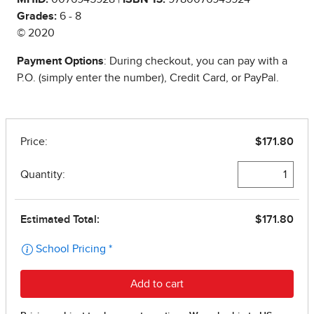
Grades:
6 - 8
© 2020
Payment Options
: During checkout, you can pay with a
P.O. (simply enter the number), Credit Card, or PayPal.