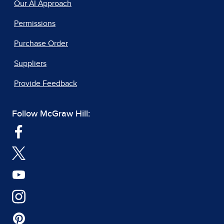
Our AI Approach
Permissions
Purchase Order
Suppliers
Provide Feedback
Follow McGraw Hill: