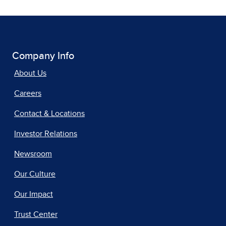
Company Info
About Us
Careers
Contact & Locations
Investor Relations
Newsroom
Our Culture
Our Impact
Trust Center