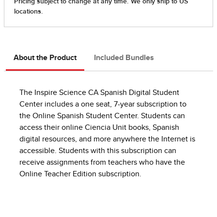
About the Product
Included Bundles
The Inspire Science CA Spanish Digital Student
Center includes a one seat, 7-year subscription to
the Online Spanish Student Center. Students can
access their online Ciencia Unit books, Spanish
digital resources, and more anywhere the Internet is
accessible. Students with this subscription can
receive assignments from teachers who have the
Online Teacher Edition subscription.