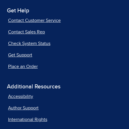
Get Help
Contact Customer Service
Contact Sales Rep
Check System Status
Get Support
Place an Order
Additional Resources
Accessibility
Author Support
International Rights