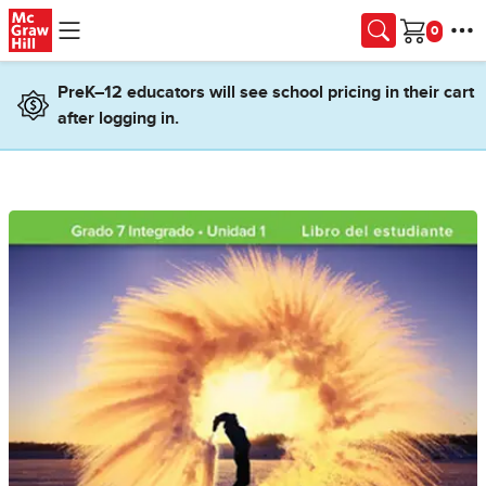
Skip to main content
Cart
PreK–12 educators will see school pricing in their cart
after logging in.