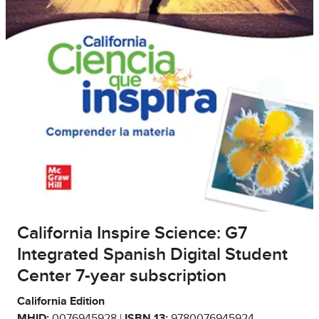
California Inspire Science: G7
Integrated Spanish Digital Student
Center 7-year subscription
California Edition
MHID:
0076945928 |
ISBN 13:
9780076945924