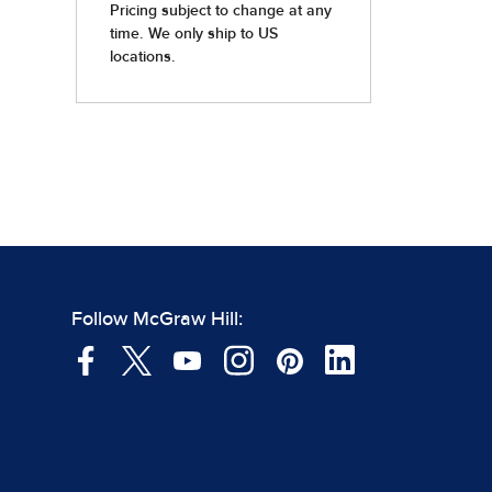
Follow McGraw Hill: