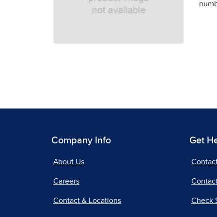
numbe
Company Info
Get H
About Us
Contac
Careers
Contact
Contact & Locations
Check 