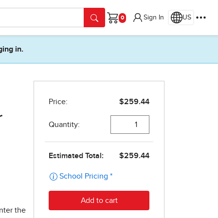
Sign In
US
Cart
ging in.
r
nter the