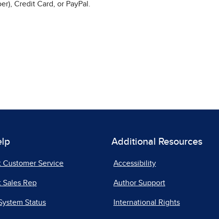
r), Credit Card, or PayPal.
elp
Additional Resources
t Customer Service
Accessibility
 Sales Rep
Author Support
System Status
International Rights