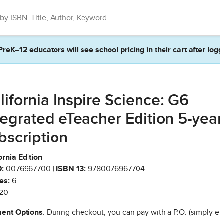
PreK–12 educators will see school pricing in their cart after log
lifornia Inspire Science: G6
tegrated eTeacher Edition 5-yea
bscription
ornia Edition
:
0076967700 |
ISBN 13:
9780076967704
es:
6
20
ent Options
: During checkout, you can pay with a P.O. (simply e