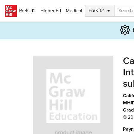
Skip to main content
PreK–12
Higher Ed
Medical
Ca
In
su
Calif
MHID
Grad
© 20
Paym