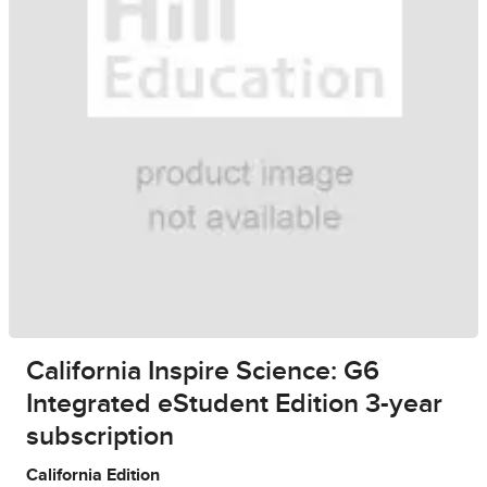
California Inspire Science: G6
Integrated eStudent Edition 3-year
subscription
California Edition