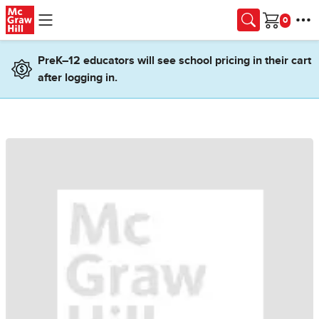
Skip to main content
Cart
PreK–12 educators will see school pricing in their cart
after logging in.