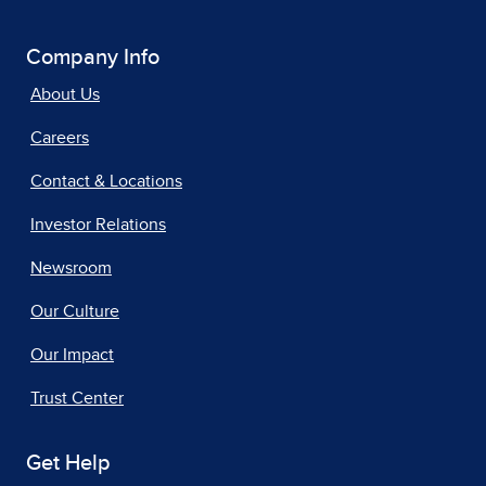
Company Info
About Us
Careers
Contact & Locations
Investor Relations
Newsroom
Our Culture
Our Impact
Trust Center
Get Help