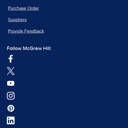
Purchase Order
Suppliers
Provide Feedback
Follow McGraw Hill: