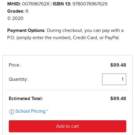
MHID:
007696762X |
ISBN 13:
9780076967629
Grades:
6
© 2020
Payment Options
: During checkout, you can pay with a
P.O. (simply enter the number), Credit Card, or PayPal.