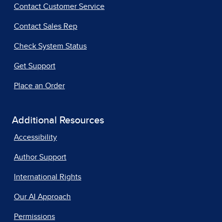
Contact Customer Service
Contact Sales Rep
Check System Status
Get Support
Place an Order
Additional Resources
Accessibility
Author Support
International Rights
Our AI Approach
Permissions