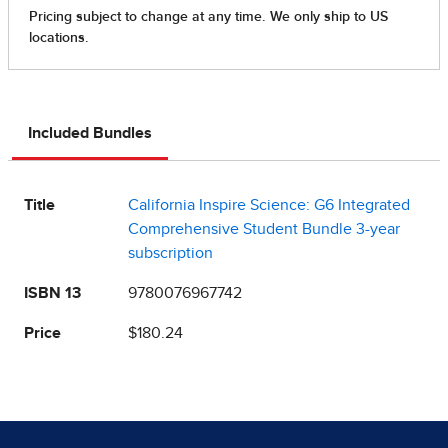
Included Bundles
Title
California Inspire Science: G6 Integrated
Comprehensive Student Bundle 3-year
subscription
ISBN 13
9780076967742
Price
$180.24