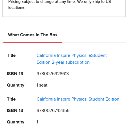
What Comes In The Box
Title
California Inspire Physics: eStudent
Edition 2-year subscription
ISBN 13
9780076928613
Quantity
1 seat
Title
California Inspire Physics: Student Edition
ISBN 13
9780076742356
Quantity
1