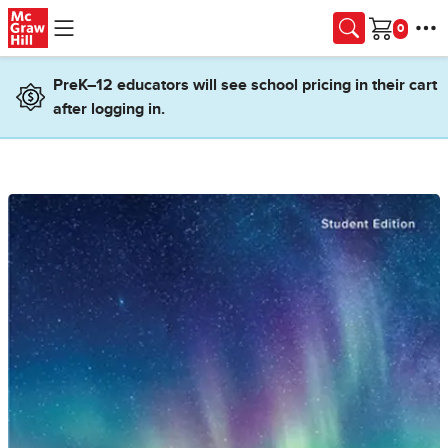
Skip to main content
Cart
PreK–12 educators will see school pricing in their cart
after logging in.