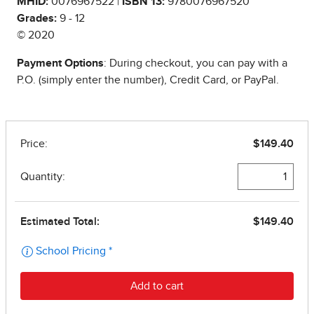
MHID:
0076967522 |
ISBN 13:
9780076967520
Grades:
9 - 12
© 2020
Payment Options
: During checkout, you can pay with a
P.O. (simply enter the number), Credit Card, or PayPal.