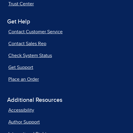
Trust Center
Get Help
Contact Customer Service
Contact Sales Rep
Check System Status
Get Support
Place an Order
Additional Resources
Accessibility
Author Support