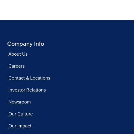
Company Info
About Us
Careers
Contact & Locations
Investor Relations
Newsroom
Our Culture
Our Impact