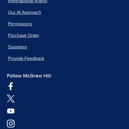
International Rights
Our AI Approach
Permissions
Purchase Order
Suppliers
Provide Feedback
Follow McGraw Hill: