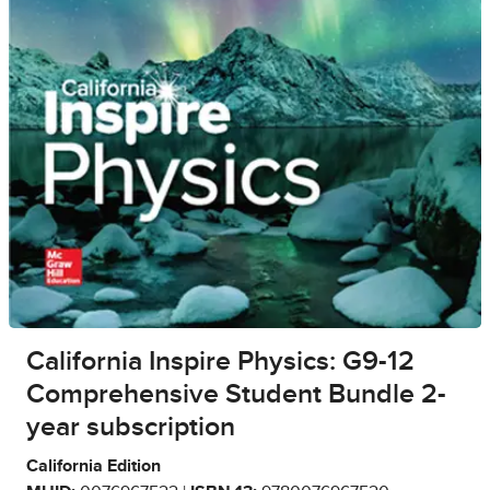
California Inspire Physics: G9-12
Comprehensive Student Bundle 2-
year subscription
California Edition