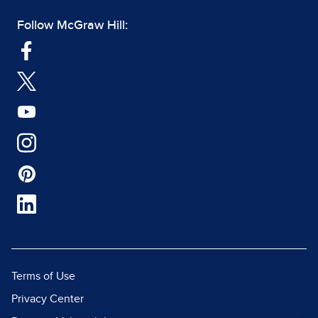
Follow McGraw Hill:
Terms of Use
Privacy Center