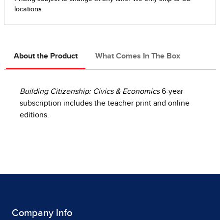
About the Product
What Comes In The Box
Building Citizenship: Civics & Economics
6-year
subscription includes the teacher print and online
editions.
Company Info