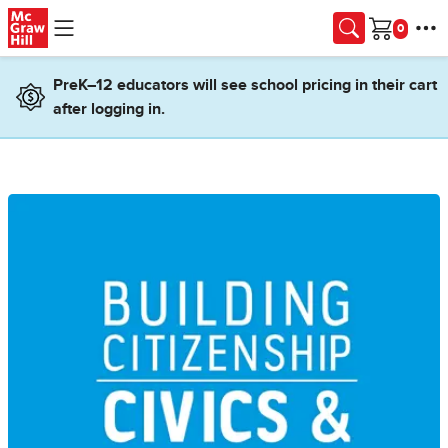
Skip to main content
Cart
PreK–12 educators will see school pricing in their cart
after logging in.