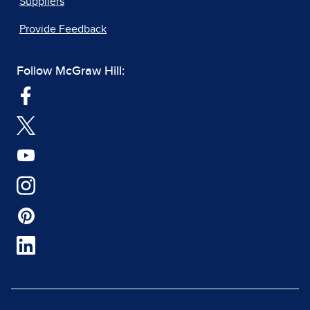
Suppliers
Provide Feedback
Follow McGraw Hill: