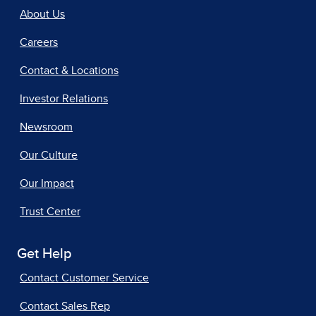
About Us
Careers
Contact & Locations
Investor Relations
Newsroom
Our Culture
Our Impact
Trust Center
Get Help
Contact Customer Service
Contact Sales Rep