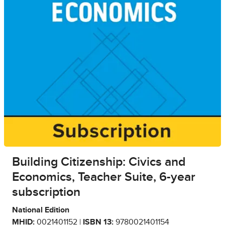
Building Citizenship: Civics and
Economics, Teacher Suite, 6-year
subscription
National Edition
MHID:
0021401152 |
ISBN 13:
9780021401154