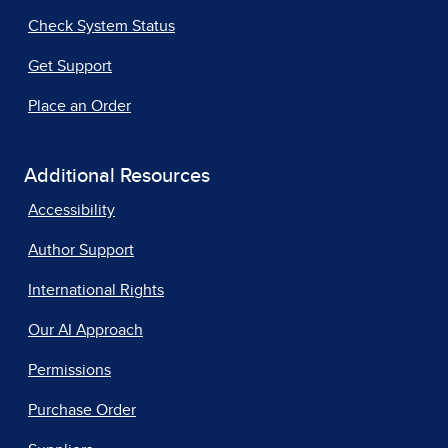
Check System Status
Get Support
Place an Order
Additional Resources
Accessibility
Author Support
International Rights
Our AI Approach
Permissions
Purchase Order