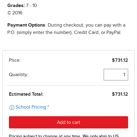
Grades:
7 - 10
© 2016
Payment Options
: During checkout, you can pay with a
P.O. (simply enter the number), Credit Card, or PayPal.