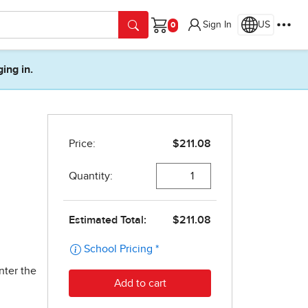
Sign In
US
Cart
ging in.
nter the