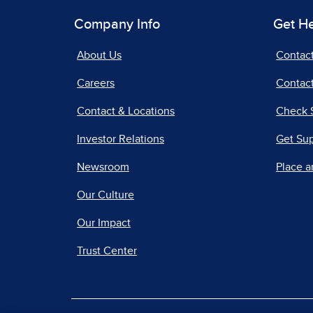
Company Info
Get H
About Us
Contac
Careers
Contact
Contact & Locations
Check 
Investor Relations
Get Su
Newsroom
Place a
Our Culture
Our Impact
Trust Center