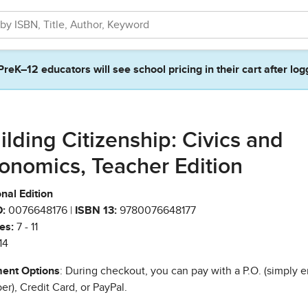
PreK–12 educators will see school pricing in their cart after log
ilding Citizenship: Civics and
onomics, Teacher Edition
nal Edition
:
0076648176 |
ISBN 13:
9780076648177
es:
7 - 11
14
ent Options
: During checkout, you can pay with a P.O. (simply e
r), Credit Card, or PayPal.