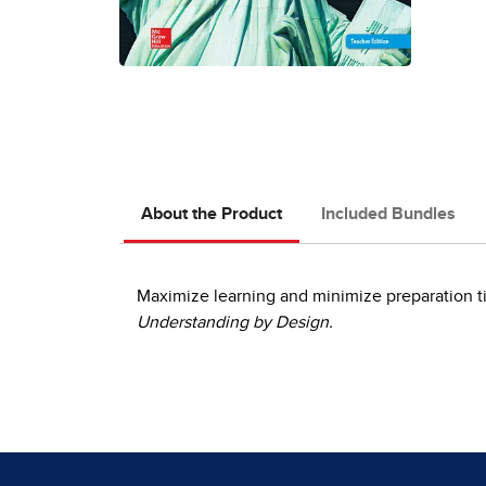
About the Product
Included Bundles
Maximize learning and minimize preparation ti
Understanding by Design.