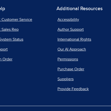
elp
Additional Resources
t Customer Service
Accessibility
 Sales Rep
Author Support
System Status
International Rights
pport
Our AI Approach
n Order
Permissions
Purchase Order
Suppliers
Provide Feedback