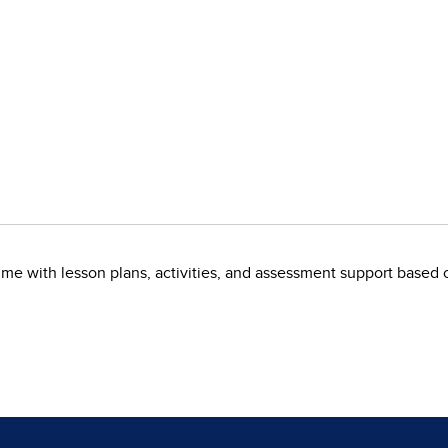
me with lesson plans, activities, and assessment support based 