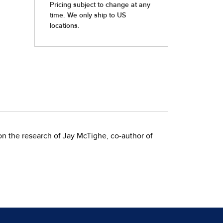
on the research of Jay McTighe, co-author of