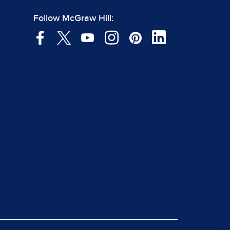
Follow McGraw Hill: