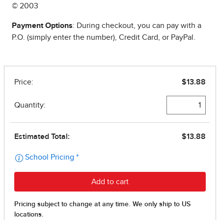
© 2003
Payment Options
: During checkout, you can pay with a
P.O. (simply enter the number), Credit Card, or PayPal.