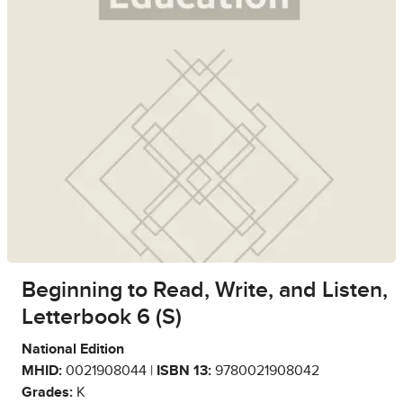
Beginning to Read, Write, and Listen,
Letterbook 6 (S)
National Edition
MHID:
0021908044 |
ISBN 13:
9780021908042
Grades:
K