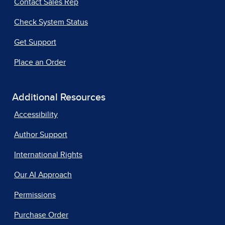
Contact Sales Rep
Check System Status
Get Support
Place an Order
Additional Resources
Accessibility
Author Support
International Rights
Our AI Approach
Permissions
Purchase Order