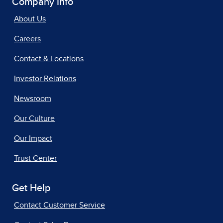
Company Info
About Us
Careers
Contact & Locations
Investor Relations
Newsroom
Our Culture
Our Impact
Trust Center
Get Help
Contact Customer Service