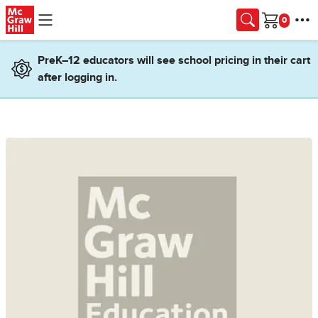
Skip to main content
Cart
PreK–12 educators will see school pricing in their cart
after logging in.