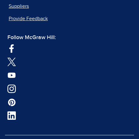
Suppliers
Provide Feedback
Follow McGraw Hill: