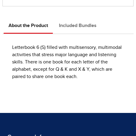
About the Product
Included Bundles
Letterbook 6 (S) filled with multisensory, multimodal
activities that stress major language and listening
skills. There is one book for each letter of the
alphabet, except for Q & K and X & Y, which are
paired to share one book each.