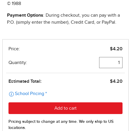
© 1988
Payment Options
: During checkout, you can pay with a
P.O. (simply enter the number), Credit Card, or PayPal.