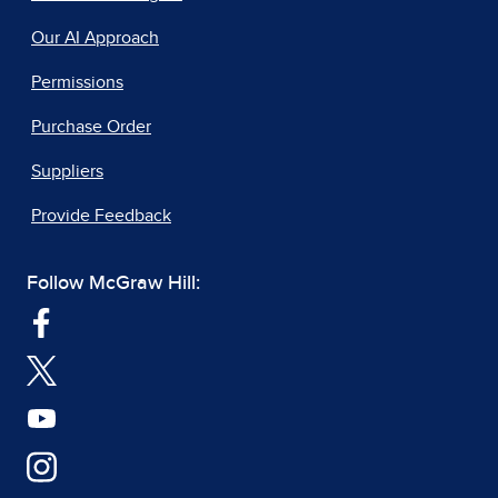
Our AI Approach
Permissions
Purchase Order
Suppliers
Provide Feedback
Follow McGraw Hill: