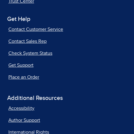
Trust Center
Get Help
Contact Customer Service
Contact Sales Rep
Check System Status
Get Support
Place an Order
Additional Resources
Accessibility
Author Support
International Rights