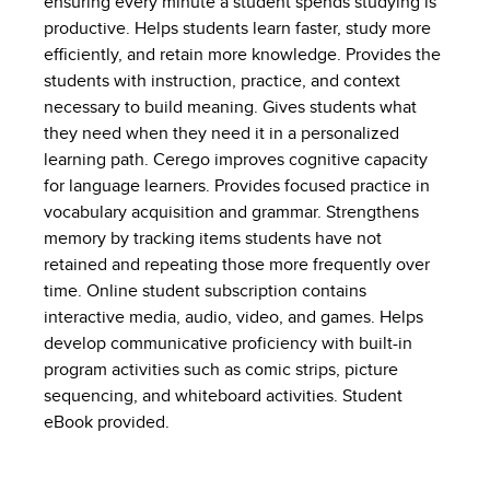
ensuring every minute a student spends studying is
productive. Helps students learn faster, study more
efficiently, and retain more knowledge. Provides the
students with instruction, practice, and context
necessary to build meaning. Gives students what
they need when they need it in a personalized
learning path. Cerego improves cognitive capacity
for language learners. Provides focused practice in
vocabulary acquisition and grammar. Strengthens
memory by tracking items students have not
retained and repeating those more frequently over
time. Online student subscription contains
interactive media, audio, video, and games. Helps
develop communicative proficiency with built-in
program activities such as comic strips, picture
sequencing, and whiteboard activities. Student
eBook provided.