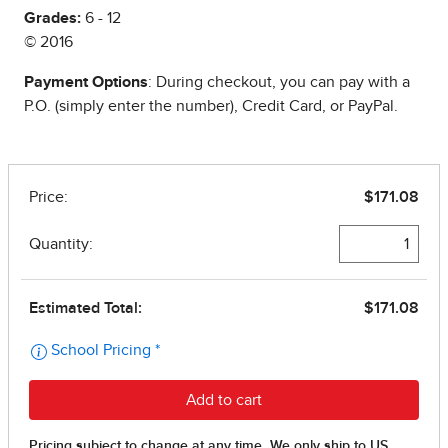
Grades:
6 - 12
© 2016
Payment Options
: During checkout, you can pay with a
P.O. (simply enter the number), Credit Card, or PayPal.