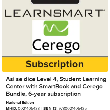
Asi se dice Level 4, Student Learning
Center with SmartBook and Cerego
Bundle, 6-year subscription
National Edition
MHID:
0021405433 |
ISBN 13:
9780021405435