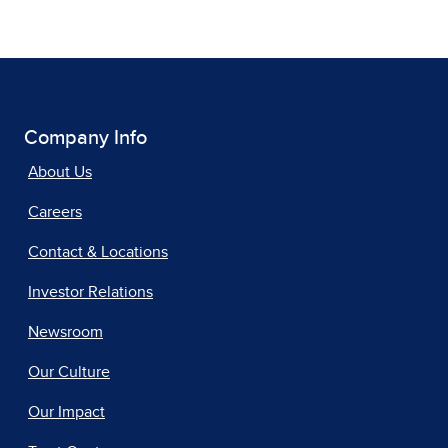
Company Info
About Us
Careers
Contact & Locations
Investor Relations
Newsroom
Our Culture
Our Impact