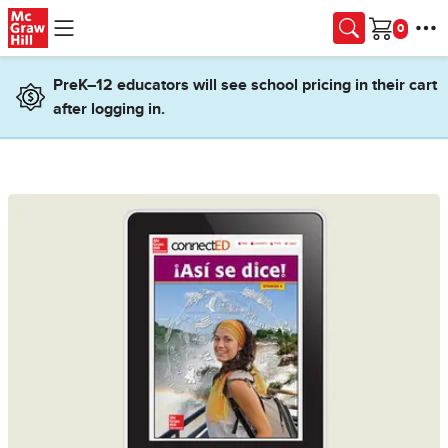
Skip to main content
Cart
PreK–12 educators will see school pricing in their cart
after logging in.