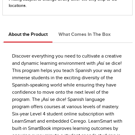
About the Product
What Comes In The Box
Discover everything you need to cultivate a creative
and dynamic learning environment with ¡Así se dice!
This program helps you teach Spanish your way and
immerse students in the exciting diversity of the
Spanish-speaking world while ensuring they have
confidence to move onto the next level of the
program. The ¡Así se dice! Spanish language
program offers courses at various levels of mastery.
Six-year Level 4 student online subscription with
LearnSmart and embedded Cerego. LearnSmart with
built-in SmartBook improves learning outcomes by