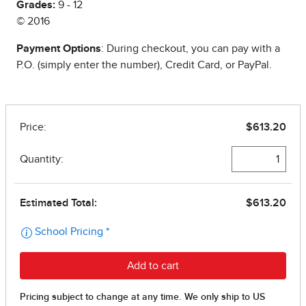
Grades:
9 - 12
© 2016
Payment Options
: During checkout, you can pay with a
P.O. (simply enter the number), Credit Card, or PayPal.