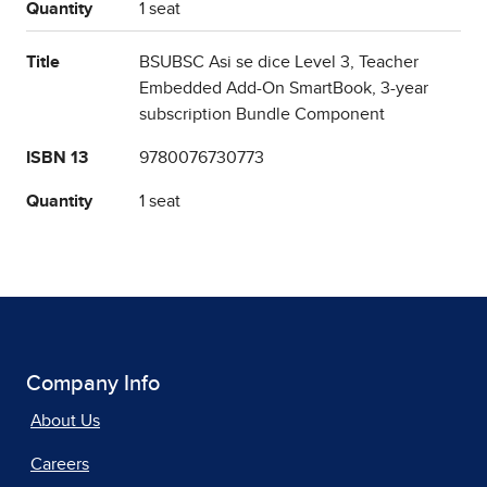
Quantity
1 seat
Title
BSUBSC Asi se dice Level 3, Teacher
Embedded Add-On SmartBook, 3-year
subscription Bundle Component
ISBN 13
9780076730773
Quantity
1 seat
Company Info
About Us
Careers