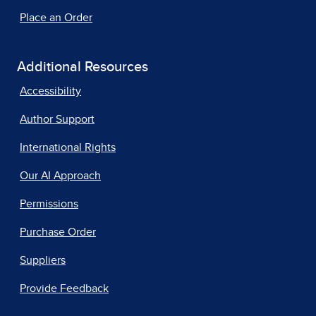
Place an Order
Additional Resources
Accessibility
Author Support
International Rights
Our AI Approach
Permissions
Purchase Order
Suppliers
Provide Feedback