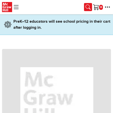
Skip to main content
Cart
PreK–12 educators will see school pricing in their cart
after logging in.