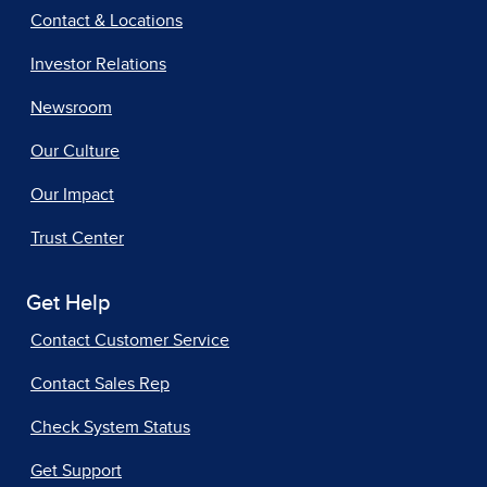
Contact & Locations
Investor Relations
Newsroom
Our Culture
Our Impact
Trust Center
Get Help
Contact Customer Service
Contact Sales Rep
Check System Status
Get Support