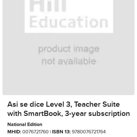
Asi se dice Level 3, Teacher Suite
with SmartBook, 3-year subscription
National Edition
MHID:
0076721760 |
ISBN 13:
9780076721764