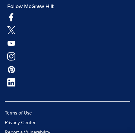
Follow McGraw Hill:
Terms of Use
Privacy Center
Report a Vulnerability