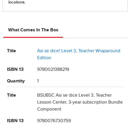
What Comes In The Box
Title
Asi se dice! Level 3, Teacher Wraparound
Edition
ISBN 13
9780021388219
Quantity
1
Title
BSUBSC Asi se dice Level 3, Teacher
Lesson Center, 3-year subscription Bundle
Component
ISBN 13
9780076730759