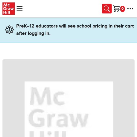
Skip to main content
Cart
PreK–12 educators will see school pricing in their cart
after logging in.