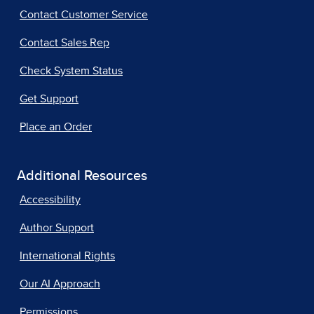
Contact Customer Service
Contact Sales Rep
Check System Status
Get Support
Place an Order
Additional Resources
Accessibility
Author Support
International Rights
Our AI Approach
Permissions