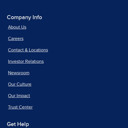
Company Info
About Us
Careers
Contact & Locations
Investor Relations
Newsroom
Our Culture
Our Impact
Trust Center
Get Help