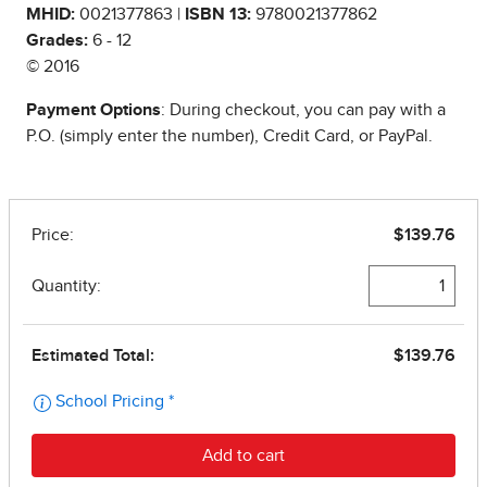
MHID:
0021377863 |
ISBN 13:
9780021377862
Grades:
6 - 12
© 2016
Payment Options
: During checkout, you can pay with a
P.O. (simply enter the number), Credit Card, or PayPal.