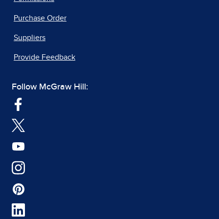
Purchase Order
Suppliers
Provide Feedback
Follow McGraw Hill: