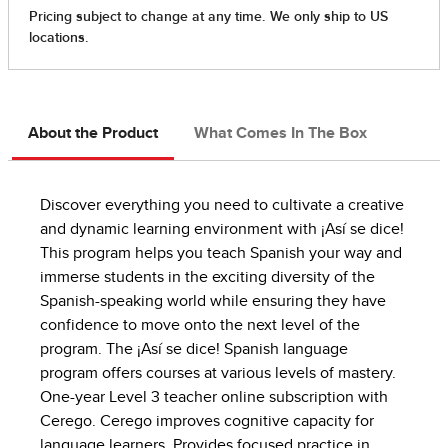
About the Product
What Comes In The Box
Discover everything you need to cultivate a creative
and dynamic learning environment with ¡Así se dice!
This program helps you teach Spanish your way and
immerse students in the exciting diversity of the
Spanish-speaking world while ensuring they have
confidence to move onto the next level of the
program. The ¡Así se dice! Spanish language
program offers courses at various levels of mastery.
One-year Level 3 teacher online subscription with
Cerego. Cerego improves cognitive capacity for
language learners. Provides focused practice in