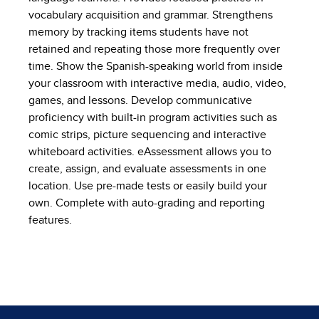
vocabulary acquisition and grammar. Strengthens
memory by tracking items students have not
retained and repeating those more frequently over
time. Show the Spanish-speaking world from inside
your classroom with interactive media, audio, video,
games, and lessons. Develop communicative
proficiency with built-in program activities such as
comic strips, picture sequencing and interactive
whiteboard activities. eAssessment allows you to
create, assign, and evaluate assessments in one
location. Use pre-made tests or easily build your
own. Complete with auto-grading and reporting
features.