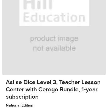
Asi se Dice Level 3, Teacher Lesson
Center with Cerego Bundle, 1-year
subscription
National Edition