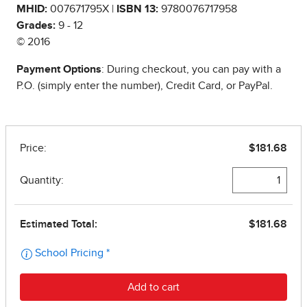
MHID:
007671795X |
ISBN 13:
9780076717958
Grades:
9 - 12
© 2016
Payment Options
: During checkout, you can pay with a
P.O. (simply enter the number), Credit Card, or PayPal.