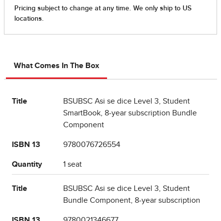
What Comes In The Box
Title
BSUBSC Asi se dice Level 3, Student
SmartBook, 8-year subscription Bundle
Component
ISBN 13
9780076726554
Quantity
1 seat
Title
BSUBSC Asi se dice Level 3, Student
Bundle Component, 8-year subscription
ISBN 13
9780021346677