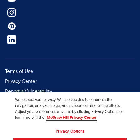
Terms of Use
Privacy Center
Report a Vulnerability
We respect your privacy. We use cookies to enhance site
Report Piracy
navigation, analyze usage, and support our marketing efforts.
Site Map
Adjust your preferences anytime by clicking Privacy Options or
learn more in the
McGraw Hill Privacy Center
© 2026 McGraw Hill. All Rights
Privacy Options
Reserved.