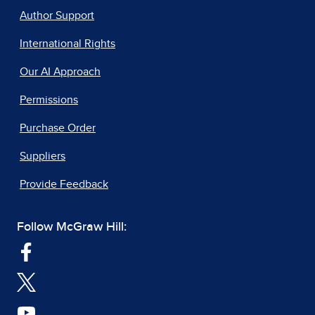
Author Support
International Rights
Our AI Approach
Permissions
Purchase Order
Suppliers
Provide Feedback
Follow McGraw Hill: