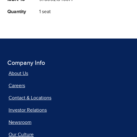
Quantity
1 seat
Company Info
About Us
Careers
Contact & Locations
Investor Relations
Newsroom
Our Culture