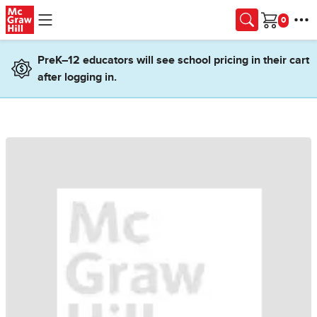
Skip to main content
Cart
PreK–12 educators will see school pricing in their cart
after logging in.