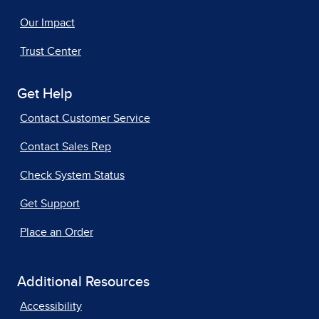
Our Impact
Trust Center
Get Help
Contact Customer Service
Contact Sales Rep
Check System Status
Get Support
Place an Order
Additional Resources
Accessibility