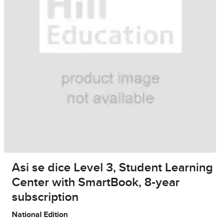
Asi se dice Level 3, Student Learning
Center with SmartBook, 8-year
subscription
National Edition