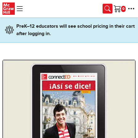
Skip to main content
Cart
PreK–12 educators will see school pricing in their cart
after logging in.