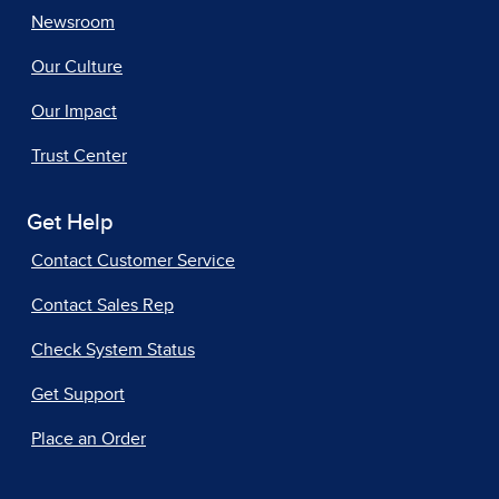
Newsroom
Our Culture
Our Impact
Trust Center
Get Help
Contact Customer Service
Contact Sales Rep
Check System Status
Get Support
Place an Order