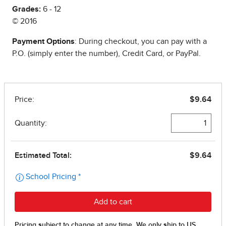
Grades:
6 - 12
© 2016
Payment Options
: During checkout, you can pay with a
P.O. (simply enter the number), Credit Card, or PayPal.