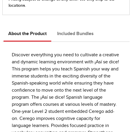
About the Product
Included Bundles
Discover everything you need to cultivate a creative
and dynamic learning environment with ¡Así se dice!
This program helps you teach Spanish your way and
immerse students in the exciting diversity of the
Spanish-speaking world while ensuring they have
confidence to move onto the next level of the
program. The ¡Así se dice! Spanish language
program offers courses at various levels of mastery.
One-year Level 2 student embedded Cerego add-
on. Cerego improves cognitive capacity for
language learners. Provides focused practice in