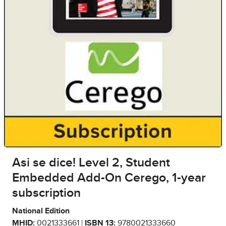
Asi se dice! Level 2, Student
Embedded Add-On Cerego, 1-year
subscription
National Edition
MHID:
0021333661 |
ISBN 13:
9780021333660