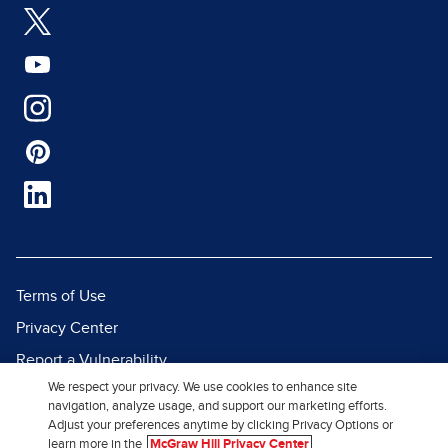
Terms of Use
Privacy Center
Report a Vulnerability
We respect your privacy. We use cookies to enhance site
Report Piracy
navigation, analyze usage, and support our marketing efforts.
Site Map
Adjust your preferences anytime by clicking Privacy Options or
learn more in the
McGraw Hill Privacy Center