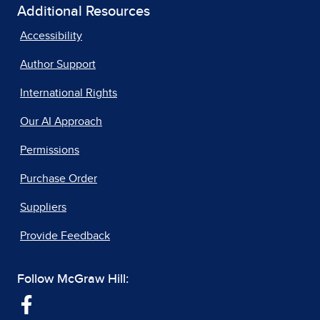
Additional Resources
Accessibility
Author Support
International Rights
Our AI Approach
Permissions
Purchase Order
Suppliers
Provide Feedback
Follow McGraw Hill: