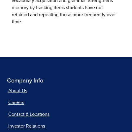
vocabulary acquisition and grammar. Strengthens
memory by tracking items students have not
retained and repeating those more frequently over
time.
Company Info
About Us
Careers
Contact & Locations
Investor Relations