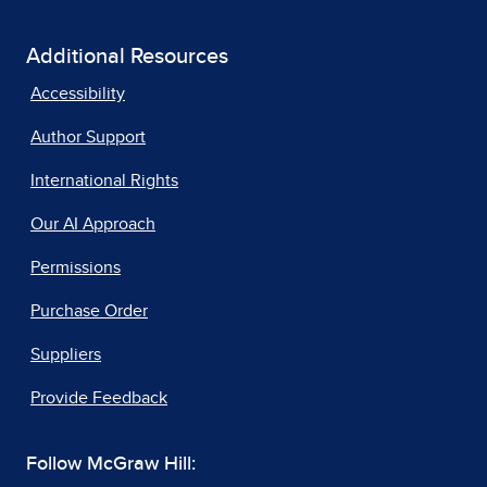
Additional Resources
Accessibility
Author Support
International Rights
Our AI Approach
Permissions
Purchase Order
Suppliers
Provide Feedback
Follow McGraw Hill: