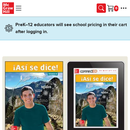
Skip to main content
Cart
PreK–12 educators will see school pricing in their cart
after logging in.