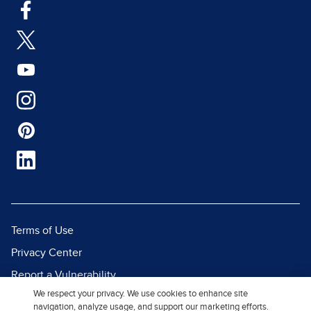
Terms of Use
Privacy Center
Report a Vulnerability
We respect your privacy. We use cookies to enhance site
Report Piracy
navigation, analyze usage, and support our marketing efforts.