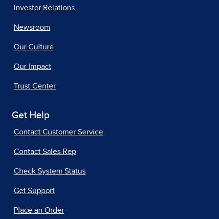
Investor Relations
Newsroom
Our Culture
Our Impact
Trust Center
Get Help
Contact Customer Service
Contact Sales Rep
Check System Status
Get Support
Place an Order