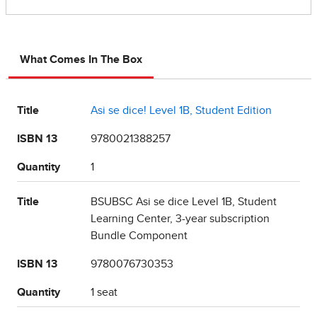
What Comes In The Box
Title
Asi se dice! Level 1B, Student Edition
ISBN 13
9780021388257
Quantity
1
Title
BSUBSC Asi se dice Level 1B, Student
Learning Center, 3-year subscription
Bundle Component
ISBN 13
9780076730353
Quantity
1 seat