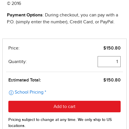
© 2016
Payment Options
: During checkout, you can pay with a
P.O. (simply enter the number), Credit Card, or PayPal.