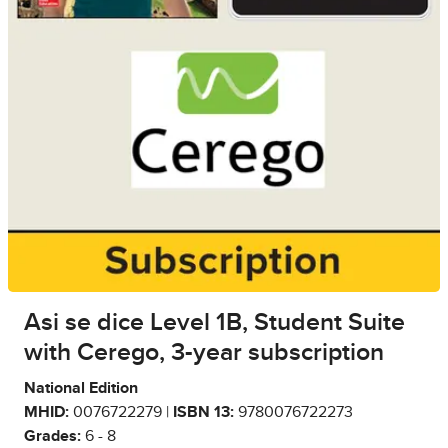
Asi se dice Level 1B, Student Suite
with Cerego, 3-year subscription
National Edition
MHID:
0076722279 |
ISBN 13:
9780076722273
Grades:
6 - 8