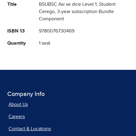
Title
BSUBSC Asi se dice Level 1, Student
Cerego, 3-year subscription Bundle
Component
ISBN 13
9780076730469
Quantity
1 seat
Company Info
About Us
Careers
Contact & Locations