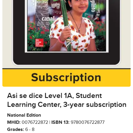
Asi se dice Level 1A, Student
Learning Center, 3-year subscription
National Edition
MHID:
0076722872 |
ISBN 13:
9780076722877
Grades:
6 - 8