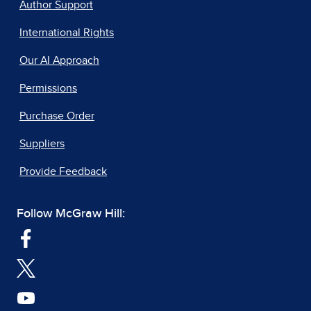
Author Support
International Rights
Our AI Approach
Permissions
Purchase Order
Suppliers
Provide Feedback
Follow McGraw Hill: