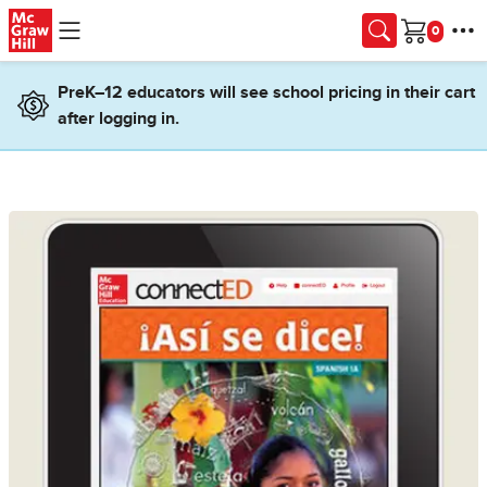
Skip to main content
Cart
PreK–12 educators will see school pricing in their cart
after logging in.