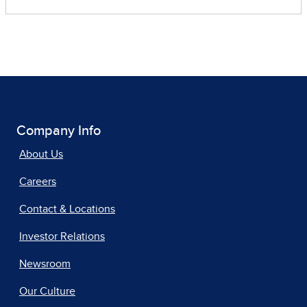
Company Info
About Us
Careers
Contact & Locations
Investor Relations
Newsroom
Our Culture