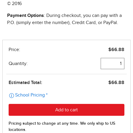
© 2016
Payment Options
: During checkout, you can pay with a
P.O. (simply enter the number), Credit Card, or PayPal.