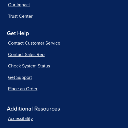
Our Impact
Trust Center
Get Help
Contact Customer Service
Contact Sales Rep
Check System Status
Get Support
Place an Order
Additional Resources
Accessibility