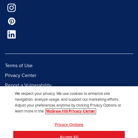
Terms of Use
Privacy Center
Report a Vulnerability
We respect your privacy. We use cookies to enhance site
Report Piracy
navigation, analyze usage, and support our marketing efforts.
Site Map
Adjust your preferences anytime by clicking Privacy Options or
learn more in the
McGraw Hill Privacy Center
© 2026 McGraw Hill. All Rights
Privacy Options
Reserved.
Accept All