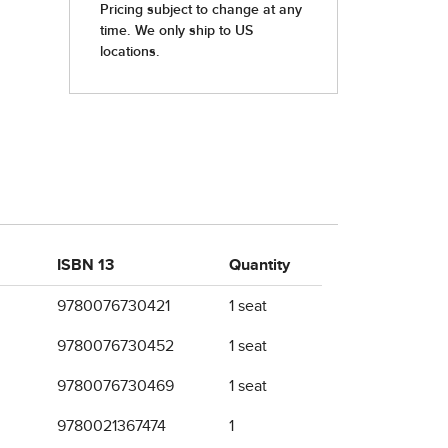
ISBN 13
Quantity
9780076730421
1 seat
9780076730452
1 seat
9780076730469
1 seat
9780021367474
1