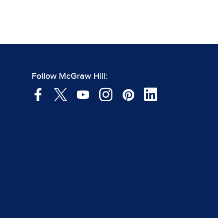
Follow McGraw Hill: