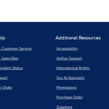
elp
Additional Resources
t Customer Service
Accessibility
 Sales Rep
Author Support
System Status
International Rights
pport
Our AI Approach
n Order
Permissions
Purchase Order
Suppliers