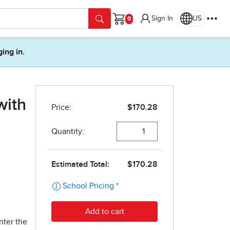
Sign In
US
Cart
ging in.
with
nter the