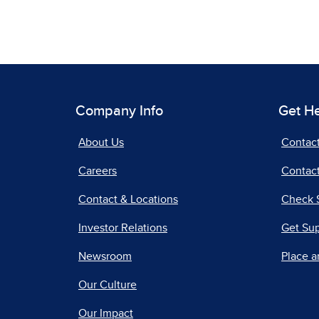
Company Info
Get H
About Us
Contac
Careers
Contact
Contact & Locations
Check 
Investor Relations
Get Su
Newsroom
Place a
Our Culture
Our Impact