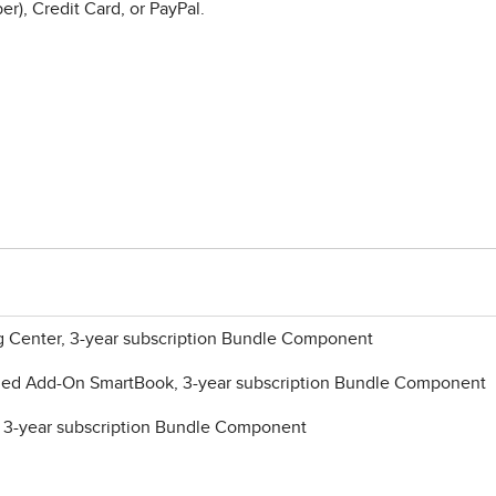
r), Credit Card, or PayPal.
ng Center, 3-year subscription Bundle Component
ded Add-On SmartBook, 3-year subscription Bundle Component
, 3-year subscription Bundle Component