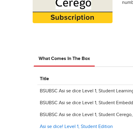
numbe
What Comes In The Box
Title
BSUBSC Asi se dice Level 1, Student Learni
BSUBSC Asi se dice Level 1, Student Embed
BSUBSC Asi se dice Level 1, Student Cerego
Asi se dice! Level 1, Student Edition