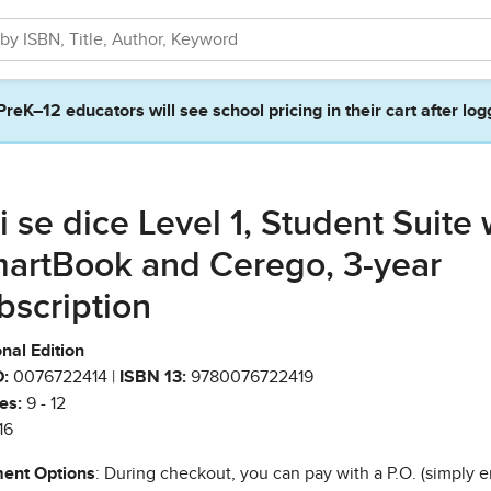
PreK–12 educators will see school pricing in their cart after log
i se dice Level 1, Student Suite 
artBook and Cerego, 3-year
bscription
nal Edition
:
0076722414 |
ISBN 13:
9780076722419
es:
9 - 12
16
ent Options
: During checkout, you can pay with a P.O. (simply e